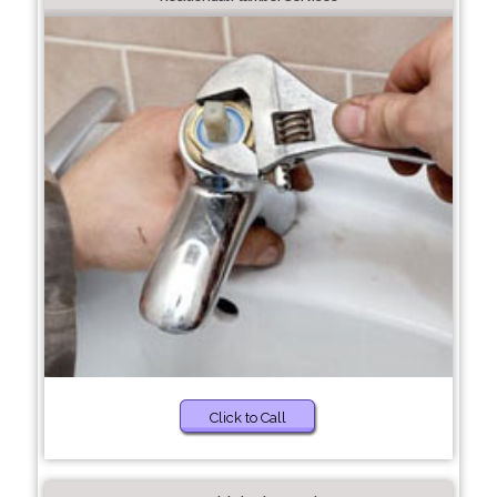
Click to Call