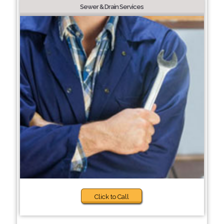
Sewer & Drain Services
Click to Call