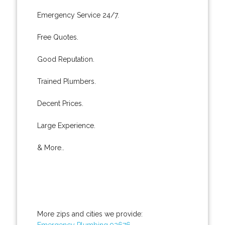
Emergency Service 24/7.
Free Quotes.
Good Reputation.
Trained Plumbers.
Decent Prices.
Large Experience.
& More..
More zips and cities we provide:
Emergency Plumbing 92676