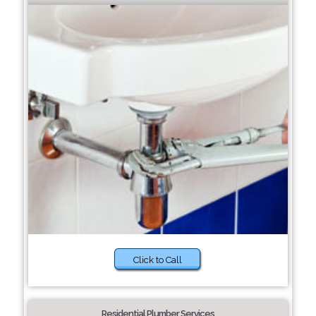
Click to Call
Residential Plumber Services