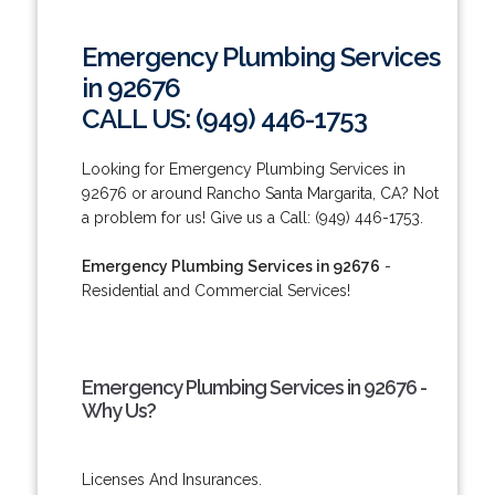
Emergency Plumbing Services
in 92676
CALL US: (949) 446-1753
Looking for Emergency Plumbing Services in
92676 or around Rancho Santa Margarita, CA? Not
a problem for us! Give us a Call: (949) 446-1753.
Emergency Plumbing Services in 92676
-
Residential and Commercial Services!
Emergency Plumbing Services in 92676 -
Why Us?
Licenses And Insurances.