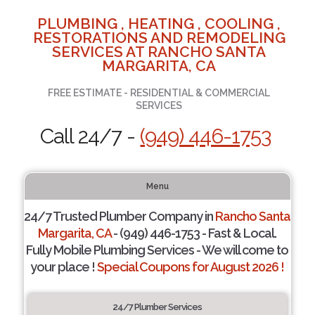
PLUMBING , HEATING , COOLING ,
RESTORATIONS AND REMODELING
SERVICES AT RANCHO SANTA
MARGARITA, CA
FREE ESTIMATE - RESIDENTIAL & COMMERCIAL
SERVICES
Call 24/7 -
(949) 446-1753
Menu
24/7 Trusted Plumber Company in
Rancho Santa
Margarita, CA
- (949) 446-1753 - Fast & Local.
Fully Mobile Plumbing Services - We will come to
your place !
Special Coupons for August 2026 !
24/7 Plumber Services