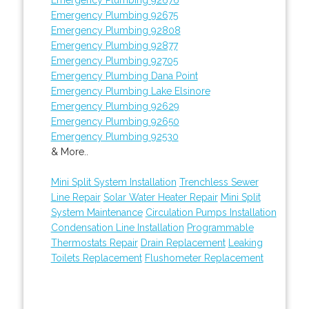
Emergency Plumbing 92675
Emergency Plumbing 92808
Emergency Plumbing 92877
Emergency Plumbing 92705
Emergency Plumbing Dana Point
Emergency Plumbing Lake Elsinore
Emergency Plumbing 92629
Emergency Plumbing 92650
Emergency Plumbing 92530
& More..
Mini Split System Installation
Trenchless Sewer
Line Repair
Solar Water Heater Repair
Mini Split
System Maintenance
Circulation Pumps Installation
Condensation Line Installation
Programmable
Thermostats Repair
Drain Replacement
Leaking
Toilets Replacement
Flushometer Replacement