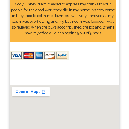
Cody Kinney: "I am pleased to express my thanks to your
people for the good work they did in my home. As they came
in they tried to calm me down, as I was very annoyed as my
basin was overflowing and my bathroom was flooded. I was
so relieved when the guys accomplished the job and when I
saw my office all clean again." 5 out of 5 stars