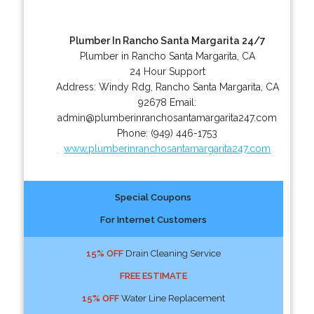
Plumber In Rancho Santa Margarita 24/7
Plumber in Rancho Santa Margarita, CA
24 Hour Support
Address:
Windy Rdg
,
Rancho Santa Margarita
,
CA
92678
Email:
admin@plumberinranchosantamargarita247.com
Phone:
(949) 446-1753
www.plumberinranchosantamargarita247.com
Special Coupons
For Internet Customers
15% OFF
Drain Cleaning Service
FREE ESTIMATE
15% OFF
Water Line Replacement