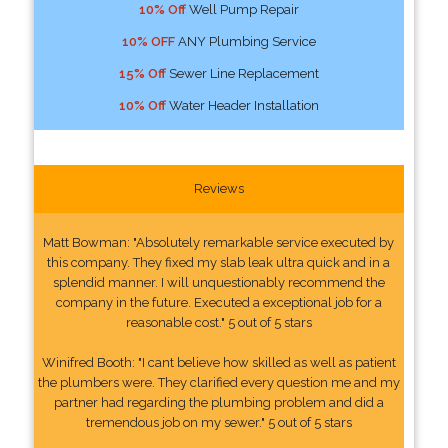
10% Off
Well Pump Repair
10% OFF
ANY Plumbing Service
15% Off
Sewer Line Replacement
10% Off
Water Header Installation
Reviews
Matt Bowman: "Absolutely remarkable service executed by
this company. They fixed my slab leak ultra quick and in a
splendid manner. I will unquestionably recommend the
company in the future. Executed a exceptional job for a
reasonable cost." 5 out of 5 stars
Winifred Booth: "I cant believe how skilled as well as patient
the plumbers were. They clarified every question me and my
partner had regarding the plumbing problem and did a
tremendous job on my sewer." 5 out of 5 stars