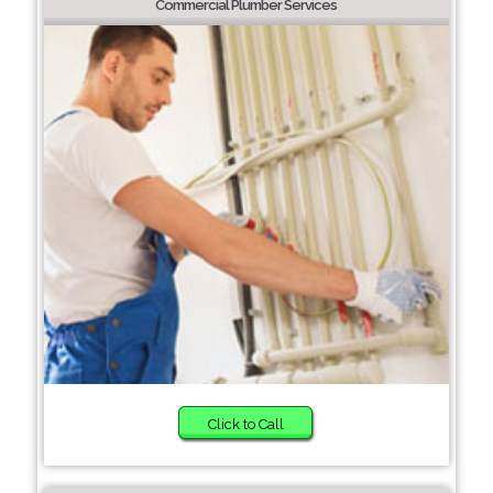
Commercial Plumber Services
Click to Call