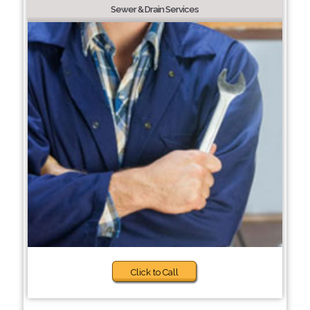
Sewer & Drain Services
Click to Call