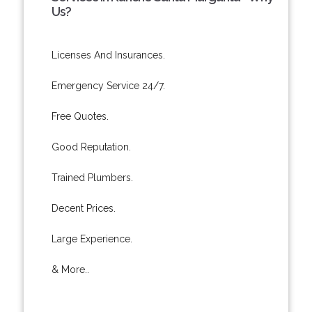
Us?
Licenses And Insurances.
Emergency Service 24/7.
Free Quotes.
Good Reputation.
Trained Plumbers.
Decent Prices.
Large Experience.
& More..