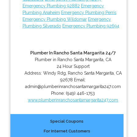
Emergency Plumbing 92882
Emergency
Plumbing Anaheim
Emergency Plumbing Perris
Emergency Plumbing Wildomar
Emergency
Plumbing Silverado
Emergency Plumbing 92694
Plumber In Rancho Santa Margarita 24/7
Plumber in Rancho Santa Margarita, CA
24 Hour Support
Address:
Windy Rdg
,
Rancho Santa Margarita
,
CA
92678
Email:
admin@plumberinranchosantamargarita247.com
Phone:
(949) 446-1753
www.plumberinranchosantamargarita247.com
Special Coupons
For Internet Customers