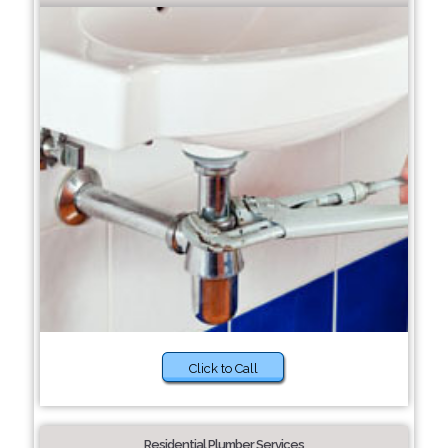
Click to Call
Residential Plumber Services