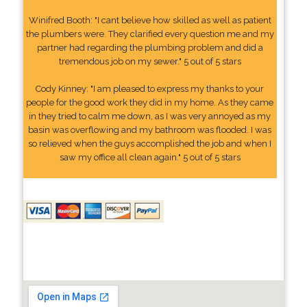
Winifred Booth: "I cant believe how skilled as well as patient
the plumbers were. They clarified every question me and my
partner had regarding the plumbing problem and did a
tremendous job on my sewer." 5 out of 5 stars
Cody Kinney: "I am pleased to express my thanks to your
people for the good work they did in my home. As they came
in they tried to calm me down, as I was very annoyed as my
basin was overflowing and my bathroom was flooded. I was
so relieved when the guys accomplished the job and when I
saw my office all clean again." 5 out of 5 stars