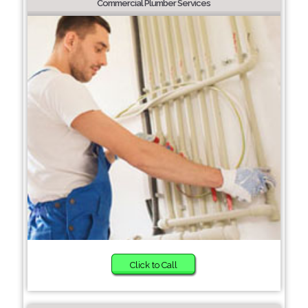
Commercial Plumber Services
Click to Call