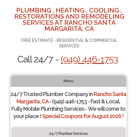
PLUMBING , HEATING , COOLING ,
RESTORATIONS AND REMODELING
SERVICES AT RANCHO SANTA
MARGARITA, CA
FREE ESTIMATE - RESIDENTIAL & COMMERCIAL
SERVICES
Call 24/7 -
(949) 446-1753
Menu
24/7 Trusted Plumber Company in
Rancho Santa
Margarita, CA
- (949) 446-1753 - Fast & Local.
Fully Mobile Plumbing Services - We will come to
your place !
Special Coupons for August 2026 !
24/7 Plumber Services