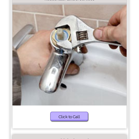
Click to Call