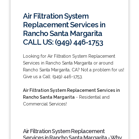
Air Filtration System
Replacement Services in
Rancho Santa Margarita
CALL US: (949) 446-1753
Looking for Air Filtration System Replacement
Services in Rancho Santa Margarita or around
Rancho Santa Margarita, CA? Not a problem for us!
Give us a Call: (949) 446-1753.
Air Filtration System Replacement Services in
Rancho Santa Margarita
- Residential and
Commercial Services!
Air Filtration System Replacement
Services in Rancho Santa Margarita - Why