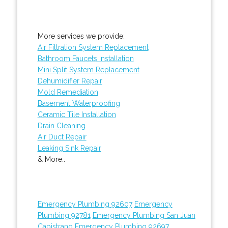
More services we provide:
Air Filtration System Replacement
Bathroom Faucets Installation
Mini Split System Replacement
Dehumidifier Repair
Mold Remediation
Basement Waterproofing
Ceramic Tile Installation
Drain Cleaning
Air Duct Repair
Leaking Sink Repair
& More..
Emergency Plumbing 92607
Emergency
Plumbing 92781
Emergency Plumbing San Juan
Capistrano
Emergency Plumbing 92697