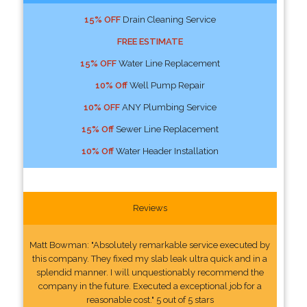
15% OFF
Drain Cleaning Service
FREE ESTIMATE
15% OFF
Water Line Replacement
10% Off
Well Pump Repair
10% OFF
ANY Plumbing Service
15% Off
Sewer Line Replacement
10% Off
Water Header Installation
Reviews
Matt Bowman: "Absolutely remarkable service executed by
this company. They fixed my slab leak ultra quick and in a
splendid manner. I will unquestionably recommend the
company in the future. Executed a exceptional job for a
reasonable cost." 5 out of 5 stars