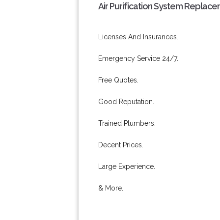
Air Purification System Replace
Licenses And Insurances.
Emergency Service 24/7.
Free Quotes.
Good Reputation.
Trained Plumbers.
Decent Prices.
Large Experience.
& More..