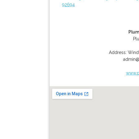
92694
Plum
Pl
Address:
Wind
admin@
www.p