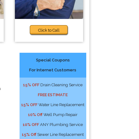
Click to Call
Special Coupons
For Internet Customers
15% OFF
Drain Cleaning Service
a
FREE ESTIMATE
15% OFF
Water Line Replacement
10% Off
Well Pump Repair
10% OFF
ANY Plumbing Service
15% Off
Sewer Line Replacement