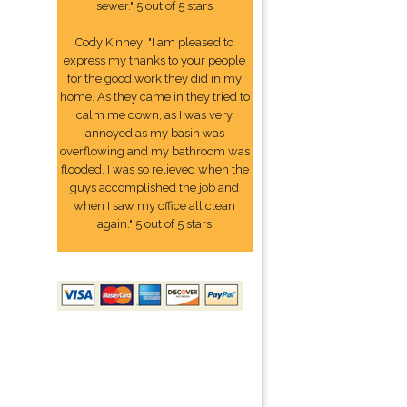
sewer." 5 out of 5 stars
Cody Kinney: "I am pleased to
express my thanks to your people
for the good work they did in my
home. As they came in they tried to
calm me down, as I was very
annoyed as my basin was
overflowing and my bathroom was
flooded. I was so relieved when the
guys accomplished the job and
when I saw my office all clean
again." 5 out of 5 stars