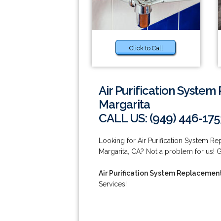
Click to Call
Air Purification Syste
Margarita
CALL US: (949) 446-175
Looking for Air Purification System R
Margarita, CA? Not a problem for us! Gi
Air Purification System Replacemen
Services!