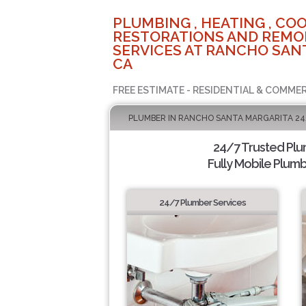
PLUMBING , HEATING , COO
RESTORATIONS AND REMO
SERVICES AT RANCHO SAN
CA
FREE ESTIMATE - RESIDENTIAL & COMMER
PLUMBER IN RANCHO SANTA MARGARITA 24
24/7 Trusted Pl
Fully Mobile Plumb
24/7 Plumber Services