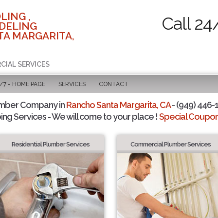
LING ,
Call 24
DELING
TA MARGARITA,
CIAL SERVICES
/7 - HOME PAGE
SERVICES
CONTACT
umber Company in
Rancho Santa Margarita, CA
- (949) 446-1
ing Services - We will come to your place !
Special Coupons
Residential Plumber Services
Commercial Plumber Services