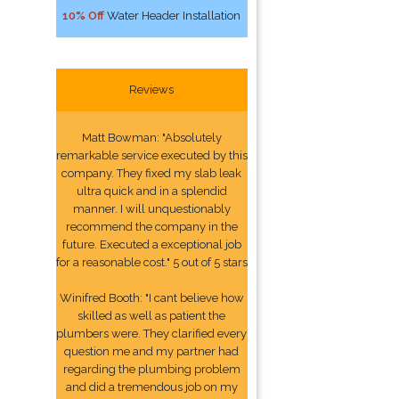
10% Off
Water Header Installation
Reviews
Matt Bowman: "Absolutely
remarkable service executed by this
company. They fixed my slab leak
ultra quick and in a splendid
manner. I will unquestionably
recommend the company in the
future. Executed a exceptional job
for a reasonable cost." 5 out of 5 stars
Winifred Booth: "I cant believe how
skilled as well as patient the
plumbers were. They clarified every
question me and my partner had
regarding the plumbing problem
and did a tremendous job on my