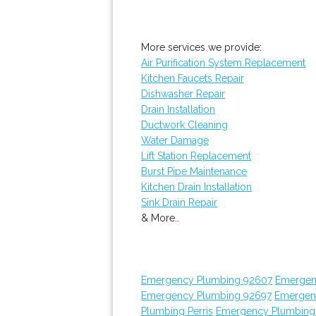
More services we provide:
Air Purification System Replacement
Kitchen Faucets Repair
Dishwasher Repair
Drain Installation
Ductwork Cleaning
Water Damage
Lift Station Replacement
Burst Pipe Maintenance
Kitchen Drain Installation
Sink Drain Repair
& More..
Emergency Plumbing 92607
Emergen
Emergency Plumbing 92697
Emergen
Plumbing Perris
Emergency Plumbing