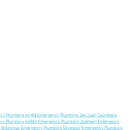
cy Plumbing 92781
Emergency Plumbing San Juan Capistrano
cy Plumbing 92882
Emergency Plumbing Anaheim
Emergency
 Wildomar
Emergency Plumbing Silverado
Emergency Plumbing