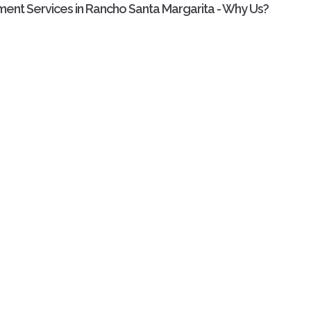
ment Services in Rancho Santa Margarita - Why Us?