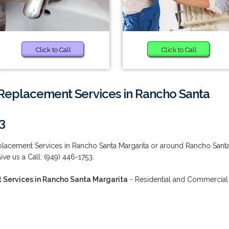
Click to Call
Click to Call
m Replacement Services in Rancho Santa
3
eplacement Services in Rancho Santa Margarita or around Rancho Sant
ve us a Call: (949) 446-1753.
t Services in Rancho Santa Margarita
- Residential and Commercial