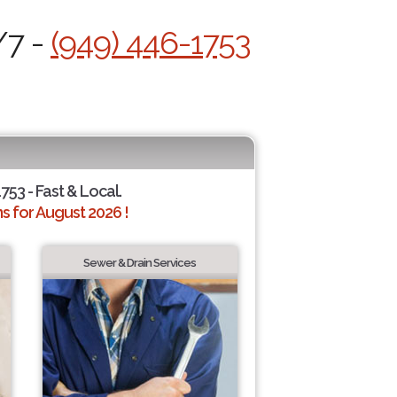
/7 -
(949) 446-1753
753 - Fast & Local.
 for August 2026 !
Sewer & Drain Services