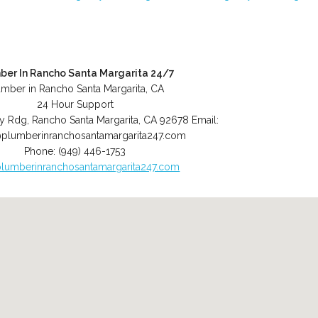
ber In Rancho Santa Margarita 24/7
umber in Rancho Santa Margarita, CA
24 Hour Support
y Rdg
,
Rancho Santa Margarita
,
CA
92678
Email:
plumberinranchosantamargarita247.com
Phone:
(949) 446-1753
lumberinranchosantamargarita247.com