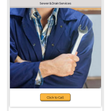
Sewer & Drain Services
Click to Call