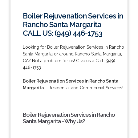
Boiler Rejuvenation Services in
Rancho Santa Margarita
CALL US: (949) 446-1753
Looking for Boiler Rejuvenation Services in Rancho
Santa Margarita or around Rancho Santa Margarita,
CA? Not a problem for us! Give us a Call: (949)
446-1753.
Boiler Rejuvenation Services in Rancho Santa
Margarita
- Residential and Commercial Services!
Boiler Rejuvenation Services in Rancho
Santa Margarita - Why Us?