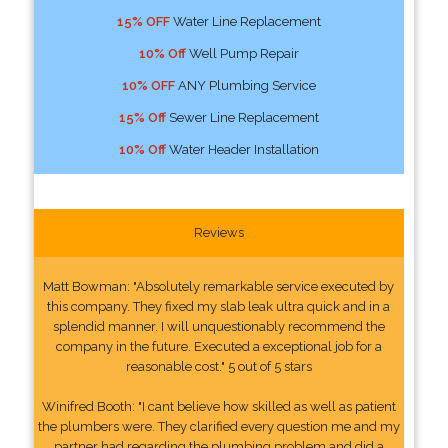
15% OFF
Water Line Replacement
10% Off
Well Pump Repair
10% OFF
ANY Plumbing Service
15% Off
Sewer Line Replacement
10% Off
Water Header Installation
Reviews
Matt Bowman: "Absolutely remarkable service executed by
this company. They fixed my slab leak ultra quick and in a
splendid manner. I will unquestionably recommend the
company in the future. Executed a exceptional job for a
reasonable cost." 5 out of 5 stars
Winifred Booth: "I cant believe how skilled as well as patient
the plumbers were. They clarified every question me and my
partner had regarding the plumbing problem and did a