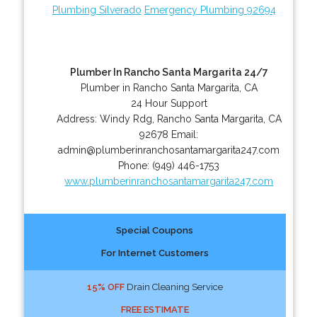
Plumbing Silverado
Emergency Plumbing 92694
Plumber In Rancho Santa Margarita 24/7
Plumber in Rancho Santa Margarita, CA
24 Hour Support
Address:
Windy Rdg
,
Rancho Santa Margarita
,
CA
92678
Email:
admin@plumberinranchosantamargarita247.com
Phone:
(949) 446-1753
www.plumberinranchosantamargarita247.com
Special Coupons
For Internet Customers
15% OFF
Drain Cleaning Service
FREE ESTIMATE