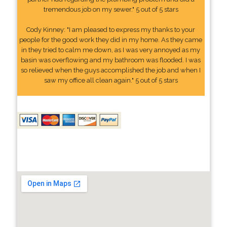
tremendous job on my sewer." 5 out of 5 stars
Cody Kinney: "I am pleased to express my thanks to your
people for the good work they did in my home. As they came
in they tried to calm me down, as I was very annoyed as my
basin was overflowing and my bathroom was flooded. I was
so relieved when the guys accomplished the job and when I
saw my office all clean again." 5 out of 5 stars