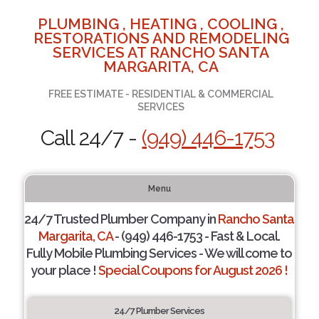
PLUMBING , HEATING , COOLING ,
RESTORATIONS AND REMODELING
SERVICES AT RANCHO SANTA
MARGARITA, CA
FREE ESTIMATE - RESIDENTIAL & COMMERCIAL
SERVICES
Call 24/7 -
(949) 446-1753
Menu
24/7 Trusted Plumber Company in
Rancho Santa
Margarita, CA
- (949) 446-1753 - Fast & Local.
Fully Mobile Plumbing Services - We will come to
your place !
Special Coupons for August 2026 !
24/7 Plumber Services