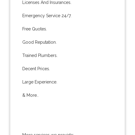
Licenses And Insurances.
Emergency Service 24/7.
Free Quotes.
Good Reputation.
Trained Plumbers.
Decent Prices.
Large Experience.
& More..
More services we provide: