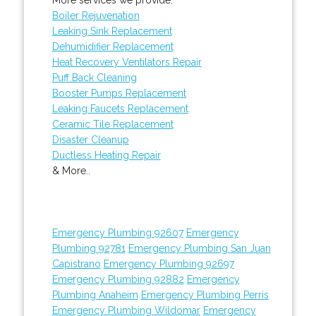
Boiler Rejuvenation
Leaking Sink Replacement
Dehumidifier Replacement
Heat Recovery Ventilators Repair
Puff Back Cleaning
Booster Pumps Replacement
Leaking Faucets Replacement
Ceramic Tile Replacement
Disaster Cleanup
Ductless Heating Repair
& More..
Emergency Plumbing 92607
Emergency
Plumbing 92781
Emergency Plumbing San Juan
Capistrano
Emergency Plumbing 92697
Emergency Plumbing 92882
Emergency
Plumbing Anaheim
Emergency Plumbing Perris
Emergency Plumbing Wildomar
Emergency