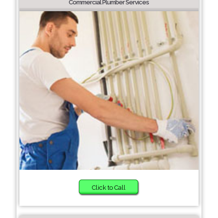
Commercial Plumber Services
Click to Call