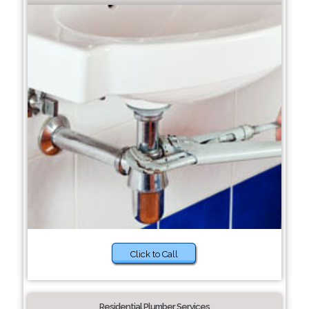
Click to Call
Residential Plumber Services