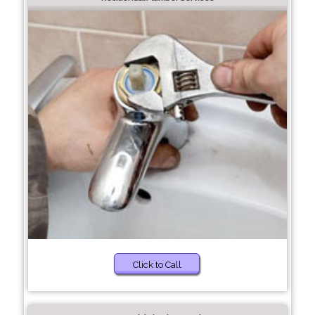
Click to Call