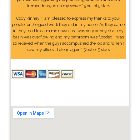
tremendous job on my sewer." 5 out of 5 stars
Cody Kinney: "I am pleased to express my thanks to your
people for the good work they did in my home. As they came
in they tried to calm me down, as I was very annoyed as my
basin was overflowing and my bathroom was flooded. I was
so relieved when the guys accomplished the job and when I
saw my office all clean again." 5 out of 5 stars