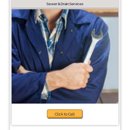
Sewer & Drain Services
Click to Call