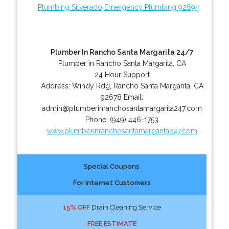
Plumbing Silverado
Emergency Plumbing 92694
Plumber In Rancho Santa Margarita 24/7
Plumber in Rancho Santa Margarita, CA
24 Hour Support
Address:
Windy Rdg
,
Rancho Santa Margarita
,
CA
92678
Email:
admin@plumberinranchosantamargarita247.com
Phone:
(949) 446-1753
www.plumberinranchosantamargarita247.com
Special Coupons
For Internet Customers
15% OFF
Drain Cleaning Service
FREE ESTIMATE