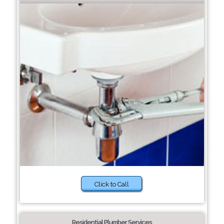
Click to Call
Residential Plumber Services