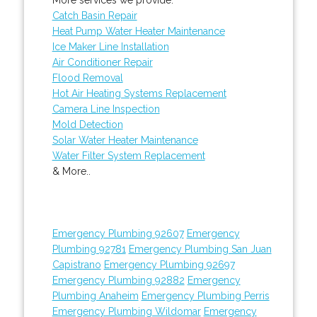
Catch Basin Repair
Heat Pump Water Heater Maintenance
Ice Maker Line Installation
Air Conditioner Repair
Flood Removal
Hot Air Heating Systems Replacement
Camera Line Inspection
Mold Detection
Solar Water Heater Maintenance
Water Filter System Replacement
& More..
Emergency Plumbing 92607
Emergency
Plumbing 92781
Emergency Plumbing San Juan
Capistrano
Emergency Plumbing 92697
Emergency Plumbing 92882
Emergency
Plumbing Anaheim
Emergency Plumbing Perris
Emergency Plumbing Wildomar
Emergency