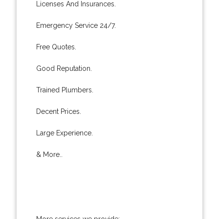
Licenses And Insurances.
Emergency Service 24/7.
Free Quotes.
Good Reputation.
Trained Plumbers.
Decent Prices.
Large Experience.
& More..
More services we provide: