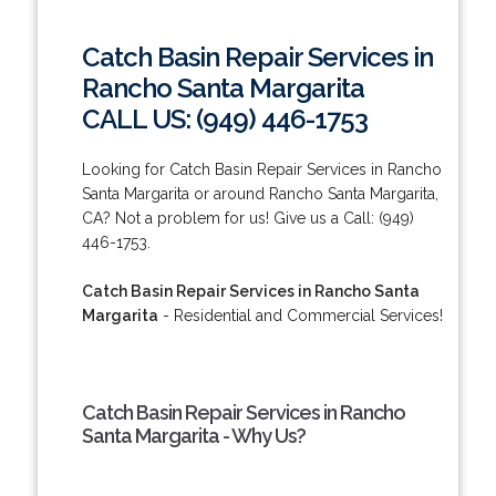
Catch Basin Repair Services in
Rancho Santa Margarita
CALL US: (949) 446-1753
Looking for Catch Basin Repair Services in Rancho
Santa Margarita or around Rancho Santa Margarita,
CA? Not a problem for us! Give us a Call: (949)
446-1753.
Catch Basin Repair Services in Rancho Santa
Margarita
- Residential and Commercial Services!
Catch Basin Repair Services in Rancho
Santa Margarita - Why Us?