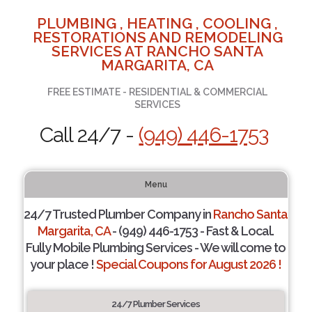
PLUMBING , HEATING , COOLING ,
RESTORATIONS AND REMODELING
SERVICES AT RANCHO SANTA
MARGARITA, CA
FREE ESTIMATE - RESIDENTIAL & COMMERCIAL
SERVICES
Call 24/7 -
(949) 446-1753
Menu
24/7 Trusted Plumber Company in
Rancho Santa
Margarita, CA
- (949) 446-1753 - Fast & Local.
Fully Mobile Plumbing Services - We will come to
your place !
Special Coupons for August 2026 !
24/7 Plumber Services