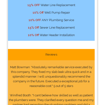
15% OFF
Water Line Replacement
10% Off
Well Pump Repair
10% OFF
ANY Plumbing Service
15% Off
Sewer Line Replacement
10% Off
Water Header Installation
Reviews
Matt Bowman: "Absolutely remarkable service executed by
this company. They fixed my slab leak ultra quick and in a
splendid manner. I will unquestionably recommend the
company in the future. Executed a exceptional job for a
reasonable cost." 5 out of 5 stars
Winifred Booth: "I cant believe how skilled as well as patient
the plumbers were. They clarified every question me and my
partner had regarding the plumbing problem and did a