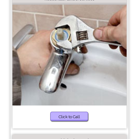
Click to Call