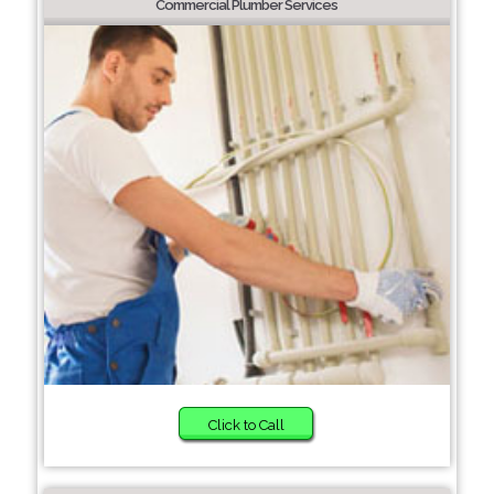
Commercial Plumber Services
Click to Call