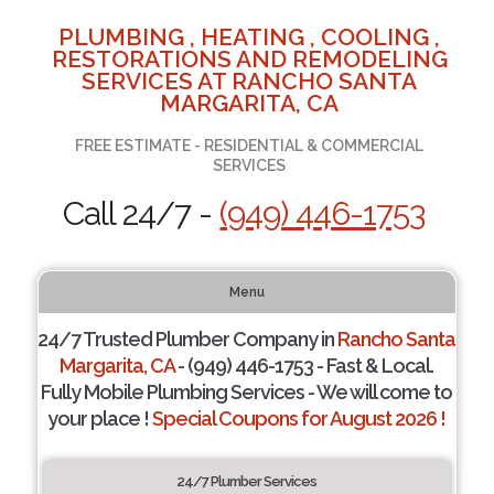
PLUMBING , HEATING , COOLING ,
RESTORATIONS AND REMODELING
SERVICES AT RANCHO SANTA
MARGARITA, CA
FREE ESTIMATE - RESIDENTIAL & COMMERCIAL
SERVICES
Call 24/7 -
(949) 446-1753
Menu
24/7 Trusted Plumber Company in
Rancho Santa
Margarita, CA
- (949) 446-1753 - Fast & Local.
Fully Mobile Plumbing Services - We will come to
your place !
Special Coupons for August 2026 !
24/7 Plumber Services