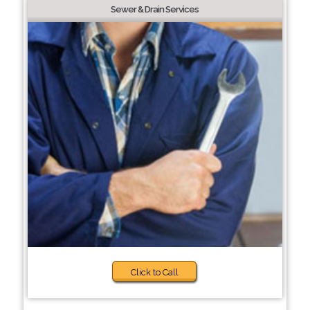
Sewer & Drain Services
Click to Call