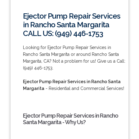
Ejector Pump Repair Services
in Rancho Santa Margarita
CALL US: (949) 446-1753
Looking for Ejector Pump Repair Services in
Rancho Santa Margarita or around Rancho Santa
Margarita, CA? Not a problem for us! Give us a Call:
(949) 446-1753.
Ejector Pump Repair Services in Rancho Santa
Margarita
- Residential and Commercial Services!
Ejector Pump Repair Services in Rancho
Santa Margarita - Why Us?