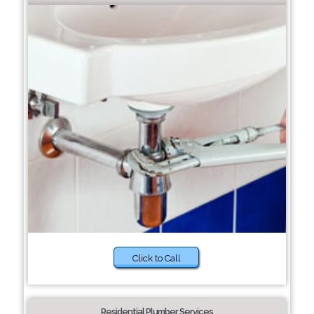
Click to Call
Residential Plumber Services