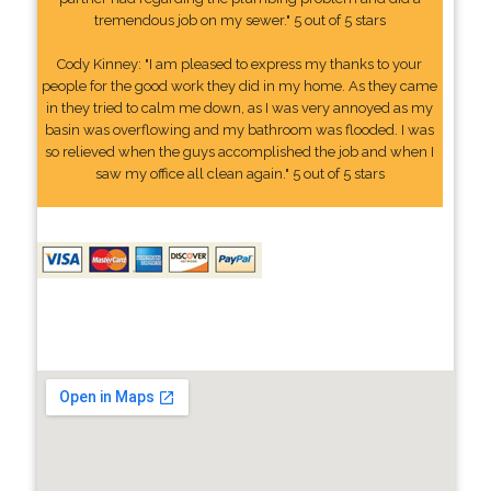
tremendous job on my sewer." 5 out of 5 stars
Cody Kinney: "I am pleased to express my thanks to your
people for the good work they did in my home. As they came
in they tried to calm me down, as I was very annoyed as my
basin was overflowing and my bathroom was flooded. I was
so relieved when the guys accomplished the job and when I
saw my office all clean again." 5 out of 5 stars