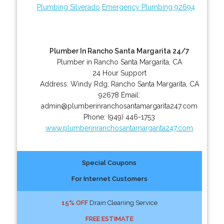
Plumbing Silverado
Emergency Plumbing 92694
Plumber In Rancho Santa Margarita 24/7
Plumber in Rancho Santa Margarita, CA
24 Hour Support
Address:
Windy Rdg
,
Rancho Santa Margarita
,
CA
92678
Email:
admin@plumberinranchosantamargarita247.com
Phone:
(949) 446-1753
www.plumberinranchosantamargarita247.com
Special Coupons
For Internet Customers
15% OFF
Drain Cleaning Service
FREE ESTIMATE