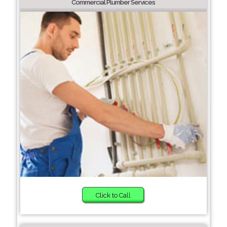
Commercial Plumber Services
Click to Call