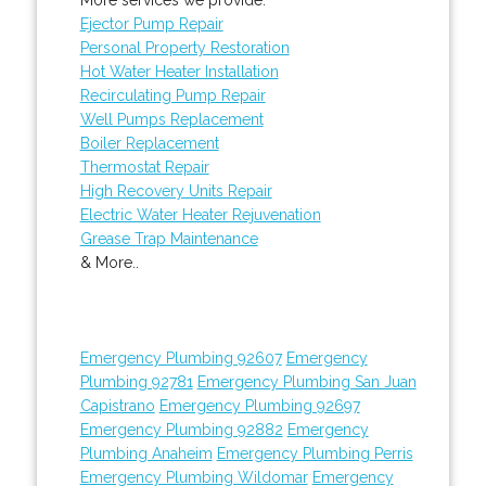
Ejector Pump Repair
Personal Property Restoration
Hot Water Heater Installation
Recirculating Pump Repair
Well Pumps Replacement
Boiler Replacement
Thermostat Repair
High Recovery Units Repair
Electric Water Heater Rejuvenation
Grease Trap Maintenance
& More..
Emergency Plumbing 92607
Emergency
Plumbing 92781
Emergency Plumbing San Juan
Capistrano
Emergency Plumbing 92697
Emergency Plumbing 92882
Emergency
Plumbing Anaheim
Emergency Plumbing Perris
Emergency Plumbing Wildomar
Emergency