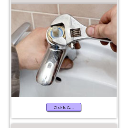
Click to Call