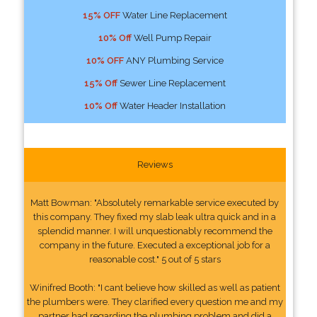
15% OFF
Water Line Replacement
10% Off
Well Pump Repair
10% OFF
ANY Plumbing Service
15% Off
Sewer Line Replacement
10% Off
Water Header Installation
Reviews
Matt Bowman: "Absolutely remarkable service executed by
this company. They fixed my slab leak ultra quick and in a
splendid manner. I will unquestionably recommend the
company in the future. Executed a exceptional job for a
reasonable cost." 5 out of 5 stars
Winifred Booth: "I cant believe how skilled as well as patient
the plumbers were. They clarified every question me and my
partner had regarding the plumbing problem and did a