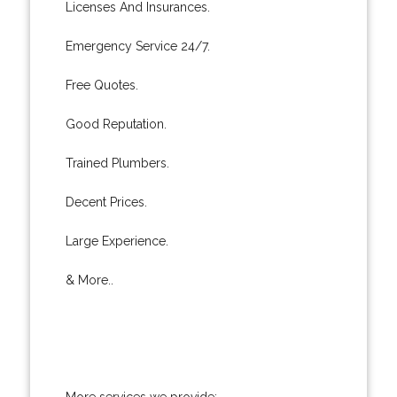
Licenses And Insurances.
Emergency Service 24/7.
Free Quotes.
Good Reputation.
Trained Plumbers.
Decent Prices.
Large Experience.
& More..
More services we provide: