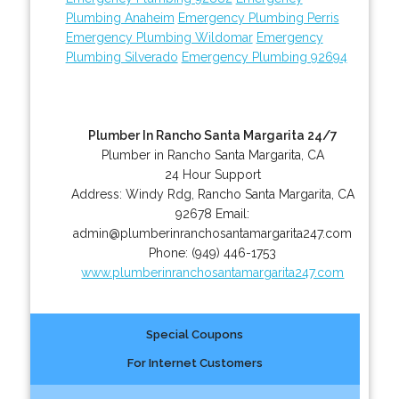
Plumbing Anaheim
Emergency Plumbing Perris
Emergency Plumbing Wildomar
Emergency
Plumbing Silverado
Emergency Plumbing 92694
Plumber In Rancho Santa Margarita 24/7
Plumber in Rancho Santa Margarita, CA
24 Hour Support
Address:
Windy Rdg
,
Rancho Santa Margarita
,
CA
92678
Email:
admin@plumberinranchosantamargarita247.com
Phone:
(949) 446-1753
www.plumberinranchosantamargarita247.com
Special Coupons
For Internet Customers