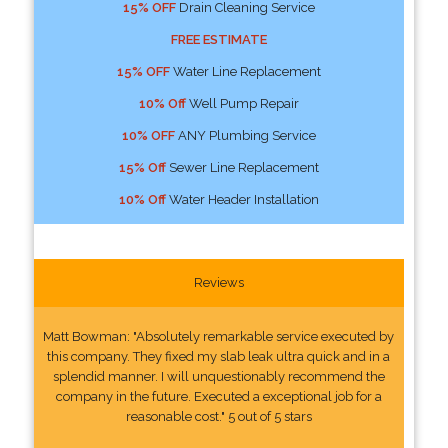
15% OFF
Drain Cleaning Service
FREE ESTIMATE
15% OFF
Water Line Replacement
10% Off
Well Pump Repair
10% OFF
ANY Plumbing Service
15% Off
Sewer Line Replacement
10% Off
Water Header Installation
Reviews
Matt Bowman: "Absolutely remarkable service executed by
this company. They fixed my slab leak ultra quick and in a
splendid manner. I will unquestionably recommend the
company in the future. Executed a exceptional job for a
reasonable cost." 5 out of 5 stars