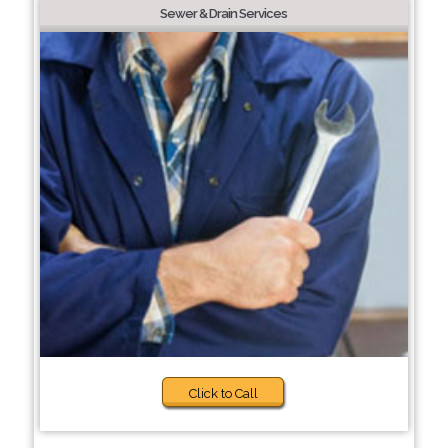
Sewer & Drain Services
Click to Call