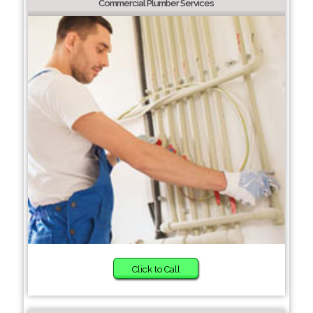
Commercial Plumber Services
Click to Call