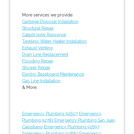
More services we provide:
Garbage Disposal Installation
Structural Repair
Catastrophe Response
Tankless Water Heater Installation
Exhaust Venting
Drain Line Replacement
Flooding Repair
Shower Repair
Electric Baseboard Maintenance
Gas Line Installation
& More..
Emergency Plumbing 92607
Emergency
Plumbing 92781
Emergency Plumbing San Juan
Capistrano
Emergency Plumbing 92697
Emergency Plumbing 92882
Emergency