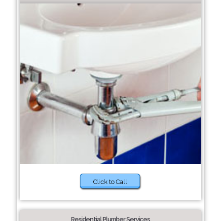
Click to Call
Residential Plumber Services