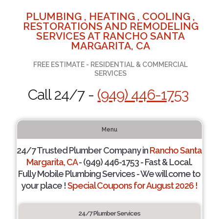
PLUMBING , HEATING , COOLING ,
RESTORATIONS AND REMODELING
SERVICES AT RANCHO SANTA
MARGARITA, CA
FREE ESTIMATE - RESIDENTIAL & COMMERCIAL
SERVICES
Call 24/7 -
(949) 446-1753
Menu
24/7 Trusted Plumber Company in
Rancho Santa
Margarita, CA
- (949) 446-1753 - Fast & Local.
Fully Mobile Plumbing Services - We will come to
your place !
Special Coupons for August 2026 !
24/7 Plumber Services