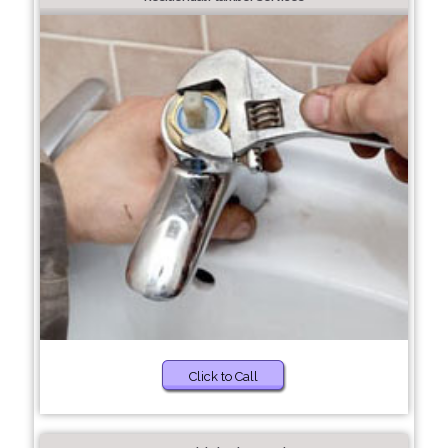
Click to Call