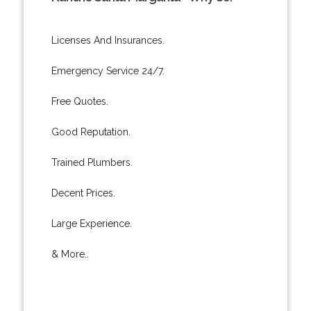
Licenses And Insurances.
Emergency Service 24/7.
Free Quotes.
Good Reputation.
Trained Plumbers.
Decent Prices.
Large Experience.
& More..