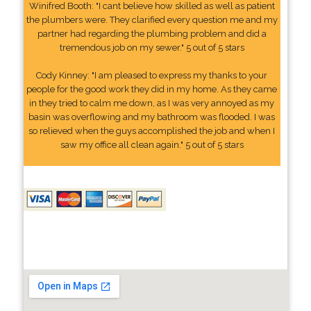
Winifred Booth: "I cant believe how skilled as well as patient
the plumbers were. They clarified every question me and my
partner had regarding the plumbing problem and did a
tremendous job on my sewer." 5 out of 5 stars
Cody Kinney: "I am pleased to express my thanks to your
people for the good work they did in my home. As they came
in they tried to calm me down, as I was very annoyed as my
basin was overflowing and my bathroom was flooded. I was
so relieved when the guys accomplished the job and when I
saw my office all clean again." 5 out of 5 stars