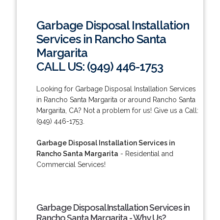
Garbage Disposal Installation
Services in Rancho Santa
Margarita
CALL US: (949) 446-1753
Looking for Garbage Disposal Installation Services
in Rancho Santa Margarita or around Rancho Santa
Margarita, CA? Not a problem for us! Give us a Call:
(949) 446-1753.
Garbage Disposal Installation Services in
Rancho Santa Margarita
- Residential and
Commercial Services!
Garbage Disposal Installation Services in
Rancho Santa Margarita - Why Us?