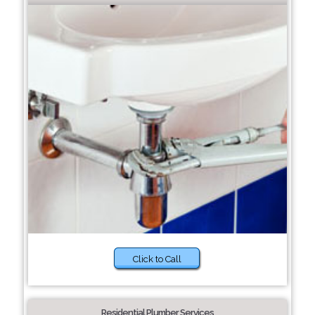
Click to Call
Residential Plumber Services