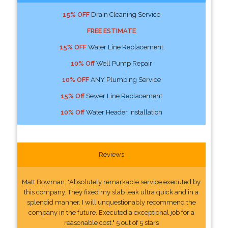
15% OFF
Drain Cleaning Service
FREE ESTIMATE
15% OFF
Water Line Replacement
10% Off
Well Pump Repair
10% OFF
ANY Plumbing Service
15% Off
Sewer Line Replacement
10% Off
Water Header Installation
Reviews
Matt Bowman: "Absolutely remarkable service executed by
this company. They fixed my slab leak ultra quick and in a
splendid manner. I will unquestionably recommend the
company in the future. Executed a exceptional job for a
reasonable cost." 5 out of 5 stars