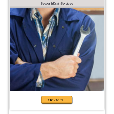
Sewer & Drain Services
Click to Call