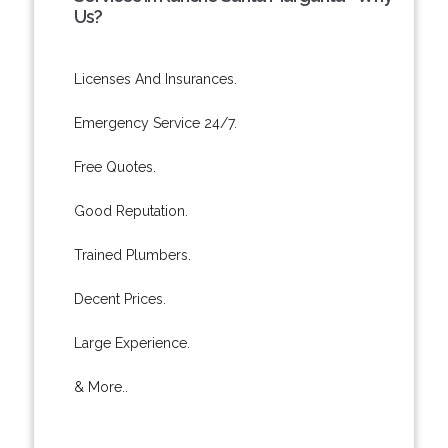
Us?
Licenses And Insurances.
Emergency Service 24/7.
Free Quotes.
Good Reputation.
Trained Plumbers.
Decent Prices.
Large Experience.
& More..