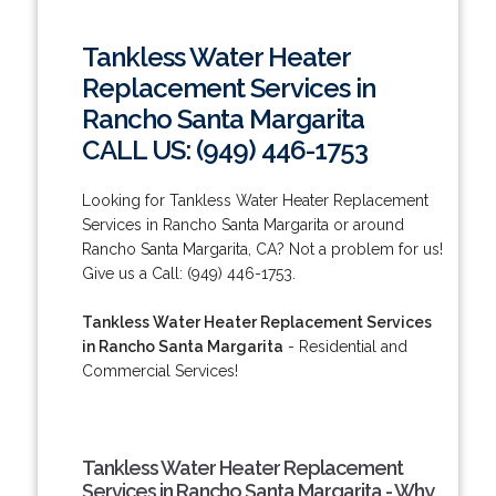
Tankless Water Heater
Replacement Services in
Rancho Santa Margarita
CALL US: (949) 446-1753
Looking for Tankless Water Heater Replacement
Services in Rancho Santa Margarita or around
Rancho Santa Margarita, CA? Not a problem for us!
Give us a Call: (949) 446-1753.
Tankless Water Heater Replacement Services
in Rancho Santa Margarita
- Residential and
Commercial Services!
Tankless Water Heater Replacement
Services in Rancho Santa Margarita - Why