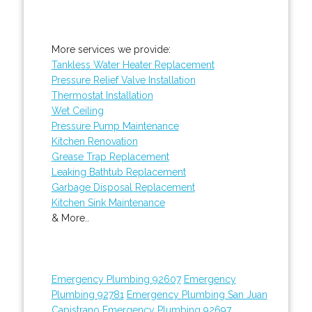
More services we provide:
Tankless Water Heater Replacement
Pressure Relief Valve Installation
Thermostat Installation
Wet Ceiling
Pressure Pump Maintenance
Kitchen Renovation
Grease Trap Replacement
Leaking Bathtub Replacement
Garbage Disposal Replacement
Kitchen Sink Maintenance
& More..
Emergency Plumbing 92607
Emergency
Plumbing 92781
Emergency Plumbing San Juan
Capistrano
Emergency Plumbing 92697