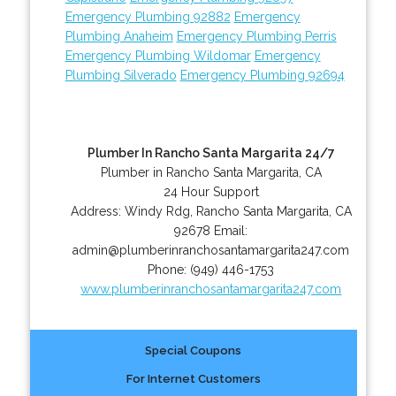
Emergency Plumbing 92882
Emergency
Plumbing Anaheim
Emergency Plumbing Perris
Emergency Plumbing Wildomar
Emergency
Plumbing Silverado
Emergency Plumbing 92694
Plumber In Rancho Santa Margarita 24/7
Plumber in Rancho Santa Margarita, CA
24 Hour Support
Address:
Windy Rdg
,
Rancho Santa Margarita
,
CA
92678
Email:
admin@plumberinranchosantamargarita247.com
Phone:
(949) 446-1753
www.plumberinranchosantamargarita247.com
Special Coupons
For Internet Customers