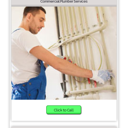
Commercial Plumber Services
Click to Call