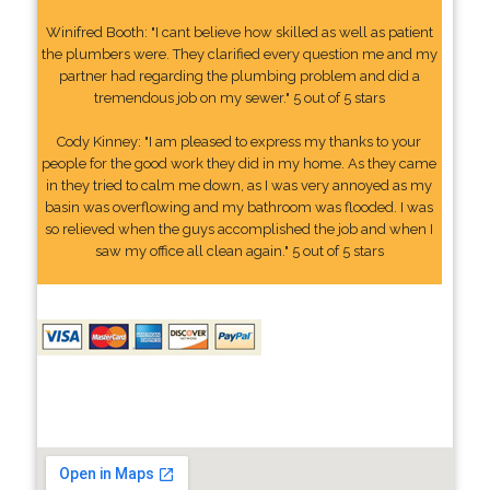
Winifred Booth: "I cant believe how skilled as well as patient
the plumbers were. They clarified every question me and my
partner had regarding the plumbing problem and did a
tremendous job on my sewer." 5 out of 5 stars
Cody Kinney: "I am pleased to express my thanks to your
people for the good work they did in my home. As they came
in they tried to calm me down, as I was very annoyed as my
basin was overflowing and my bathroom was flooded. I was
so relieved when the guys accomplished the job and when I
saw my office all clean again." 5 out of 5 stars