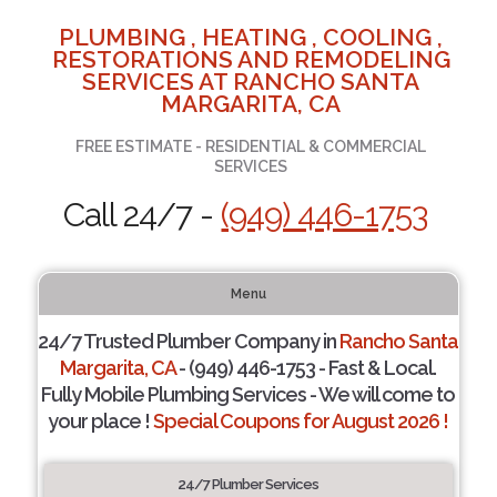
PLUMBING , HEATING , COOLING ,
RESTORATIONS AND REMODELING
SERVICES AT RANCHO SANTA
MARGARITA, CA
FREE ESTIMATE - RESIDENTIAL & COMMERCIAL
SERVICES
Call 24/7 -
(949) 446-1753
Menu
24/7 Trusted Plumber Company in
Rancho Santa
Margarita, CA
- (949) 446-1753 - Fast & Local.
Fully Mobile Plumbing Services - We will come to
your place !
Special Coupons for August 2026 !
24/7 Plumber Services