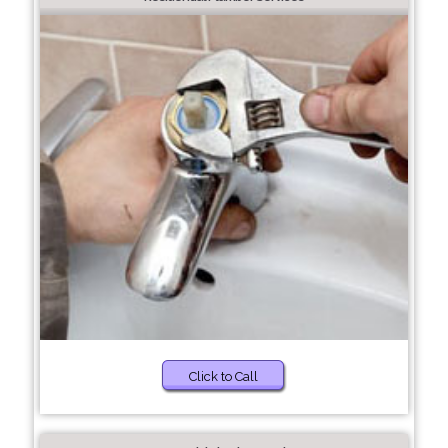
Click to Call