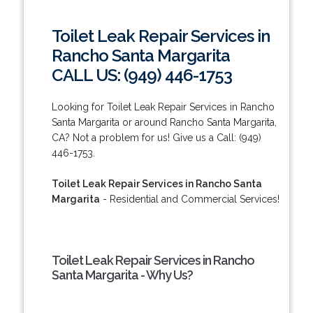
Toilet Leak Repair Services in
Rancho Santa Margarita
CALL US: (949) 446-1753
Looking for Toilet Leak Repair Services in Rancho
Santa Margarita or around Rancho Santa Margarita,
CA? Not a problem for us! Give us a Call: (949)
446-1753.
Toilet Leak Repair Services in Rancho Santa
Margarita
- Residential and Commercial Services!
Toilet Leak Repair Services in Rancho
Santa Margarita - Why Us?