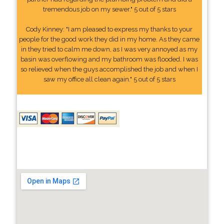
tremendous job on my sewer." 5 out of 5 stars
Cody Kinney: "I am pleased to express my thanks to your
people for the good work they did in my home. As they came
in they tried to calm me down, as I was very annoyed as my
basin was overflowing and my bathroom was flooded. I was
so relieved when the guys accomplished the job and when I
saw my office all clean again." 5 out of 5 stars