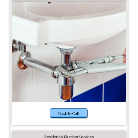
Click to Call
Residential Plumber Services