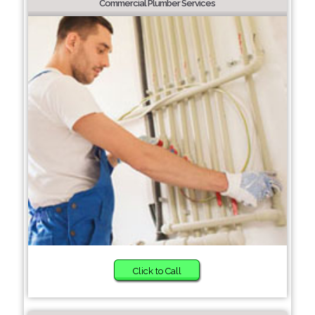
Commercial Plumber Services
Click to Call