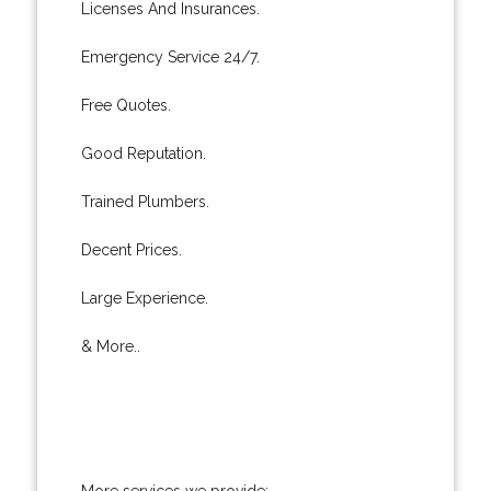
Licenses And Insurances.
Emergency Service 24/7.
Free Quotes.
Good Reputation.
Trained Plumbers.
Decent Prices.
Large Experience.
& More..
More services we provide: