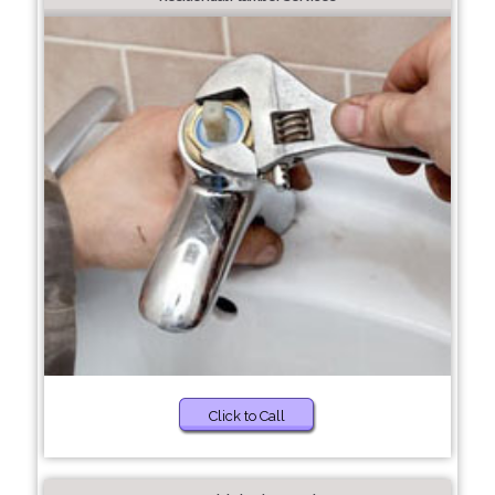
Click to Call