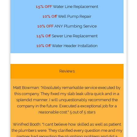
15% OFF
Water Line Replacement
10% Off
Well Pump Repair
10% OFF
ANY Plumbing Service
15% Off
Sewer Line Replacement
10% Off
Water Header Installation
Reviews
Matt Bowman: "Absolutely remarkable service executed by
this company. They fixed my slab leak ultra quick and in a
splendid manner. I will unquestionably recommend the
company in the future. Executed a exceptional job for a
reasonable cost." 5 out of 5 stars
Winifred Booth: "I cant believe how skilled as well as patient
the plumbers were. They clarified every question me and my
partner had regarding the plumbing problem and did a