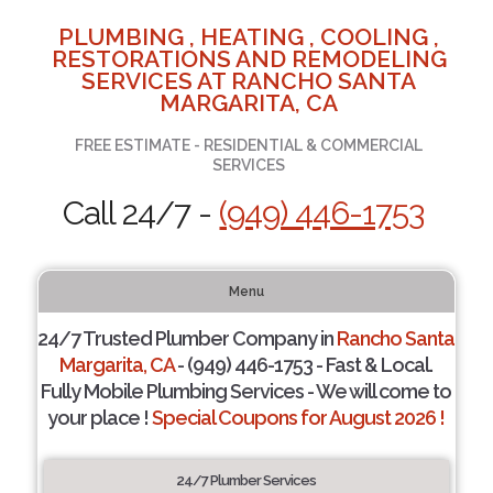
PLUMBING , HEATING , COOLING ,
RESTORATIONS AND REMODELING
SERVICES AT RANCHO SANTA
MARGARITA, CA
FREE ESTIMATE - RESIDENTIAL & COMMERCIAL
SERVICES
Call 24/7 -
(949) 446-1753
Menu
24/7 Trusted Plumber Company in
Rancho Santa
Margarita, CA
- (949) 446-1753 - Fast & Local.
Fully Mobile Plumbing Services - We will come to
your place !
Special Coupons for August 2026 !
24/7 Plumber Services