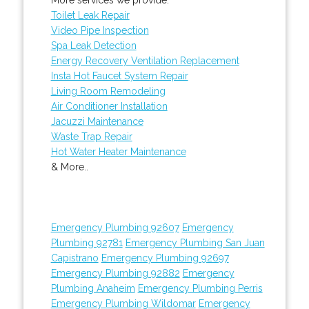
Toilet Leak Repair
Video Pipe Inspection
Spa Leak Detection
Energy Recovery Ventilation Replacement
Insta Hot Faucet System Repair
Living Room Remodeling
Air Conditioner Installation
Jacuzzi Maintenance
Waste Trap Repair
Hot Water Heater Maintenance
& More..
Emergency Plumbing 92607
Emergency
Plumbing 92781
Emergency Plumbing San Juan
Capistrano
Emergency Plumbing 92697
Emergency Plumbing 92882
Emergency
Plumbing Anaheim
Emergency Plumbing Perris
Emergency Plumbing Wildomar
Emergency