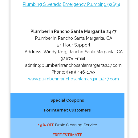
Plumbing Silverado
Emergency Plumbing 92694
Plumber In Rancho Santa Margarita 24/7
Plumber in Rancho Santa Margarita, CA
24 Hour Support
Address:
Windy Rdg
,
Rancho Santa Margarita
,
CA
92678
Email:
admin@plumberinranchosantamargarita247.com
Phone:
(949) 446-1753
www.plumberinranchosantamargarita247.com
Special Coupons
For Internet Customers
15% OFF
Drain Cleaning Service
FREE ESTIMATE