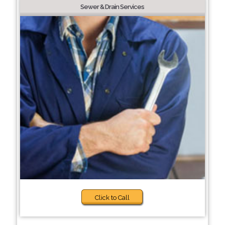
Sewer & Drain Services
Click to Call