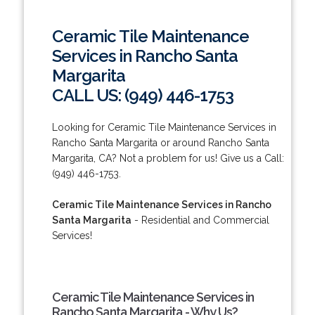
Ceramic Tile Maintenance
Services in Rancho Santa
Margarita
CALL US: (949) 446-1753
Looking for Ceramic Tile Maintenance Services in
Rancho Santa Margarita or around Rancho Santa
Margarita, CA? Not a problem for us! Give us a Call:
(949) 446-1753.
Ceramic Tile Maintenance Services in Rancho
Santa Margarita
- Residential and Commercial
Services!
Ceramic Tile Maintenance Services in
Rancho Santa Margarita - Why Us?