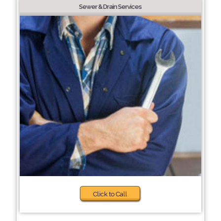
Sewer & Drain Services
Click to Call