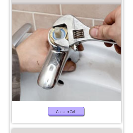
Click to Call