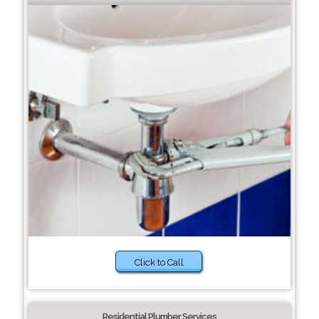
Click to Call
Residential Plumber Services