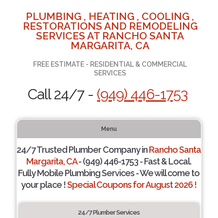
PLUMBING , HEATING , COOLING ,
RESTORATIONS AND REMODELING
SERVICES AT RANCHO SANTA
MARGARITA, CA
FREE ESTIMATE - RESIDENTIAL & COMMERCIAL
SERVICES
Call 24/7 -
(949) 446-1753
Menu
24/7 Trusted Plumber Company in
Rancho Santa
Margarita, CA
- (949) 446-1753 - Fast & Local.
Fully Mobile Plumbing Services - We will come to
your place !
Special Coupons for August 2026 !
24/7 Plumber Services