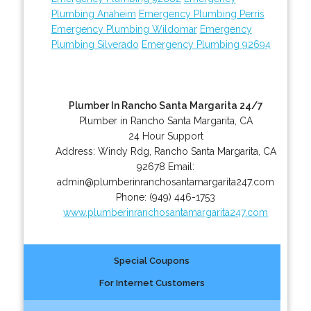
Plumbing Anaheim
Emergency Plumbing Perris
Emergency Plumbing Wildomar
Emergency
Plumbing Silverado
Emergency Plumbing 92694
Plumber In Rancho Santa Margarita 24/7
Plumber in Rancho Santa Margarita, CA
24 Hour Support
Address:
Windy Rdg
,
Rancho Santa Margarita
,
CA
92678
Email:
admin@plumberinranchosantamargarita247.com
Phone:
(949) 446-1753
www.plumberinranchosantamargarita247.com
Special Coupons
For Internet Customers