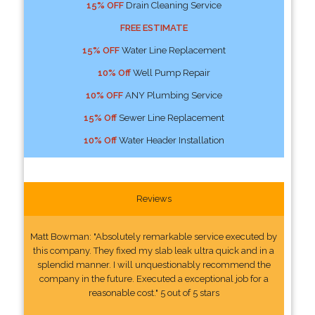
15% OFF
Drain Cleaning Service
FREE ESTIMATE
15% OFF
Water Line Replacement
10% Off
Well Pump Repair
10% OFF
ANY Plumbing Service
15% Off
Sewer Line Replacement
10% Off
Water Header Installation
Reviews
Matt Bowman: "Absolutely remarkable service executed by
this company. They fixed my slab leak ultra quick and in a
splendid manner. I will unquestionably recommend the
company in the future. Executed a exceptional job for a
reasonable cost." 5 out of 5 stars