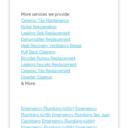
More services we provide:
Ceramic Tile Maintenance
Boiler Rejuvenation
Leaking Sink Replacement
Dehumidifier Replacement
Heat Recovery Ventilators Repair
Puff Back Cleaning
Booster Pumps Replacement
Leaking Faucets Replacement
Ceramic Tile Replacement
Disaster Cleanup
& More..
Emergency Plumbing 92607
Emergency
Plumbing 92781
Emergency Plumbing San Juan
Capistrano
Emergency Plumbing 92697
Emergency Plumbing 92882
Emergency