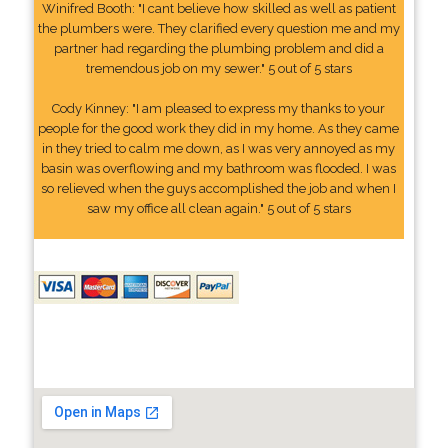
Winifred Booth: "I cant believe how skilled as well as patient
the plumbers were. They clarified every question me and my
partner had regarding the plumbing problem and did a
tremendous job on my sewer." 5 out of 5 stars
Cody Kinney: "I am pleased to express my thanks to your
people for the good work they did in my home. As they came
in they tried to calm me down, as I was very annoyed as my
basin was overflowing and my bathroom was flooded. I was
so relieved when the guys accomplished the job and when I
saw my office all clean again." 5 out of 5 stars