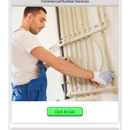
Commercial Plumber Services
Click to Call