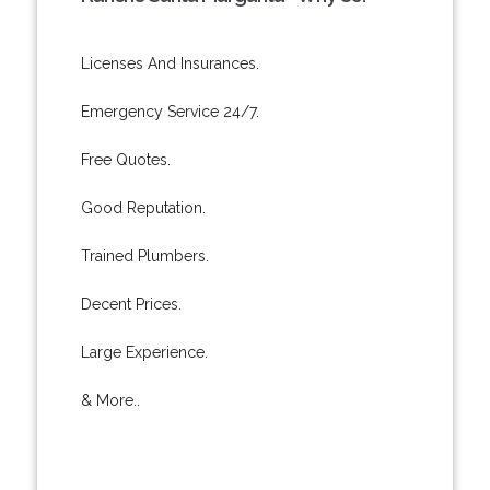
Licenses And Insurances.
Emergency Service 24/7.
Free Quotes.
Good Reputation.
Trained Plumbers.
Decent Prices.
Large Experience.
& More..