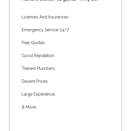
Licenses And Insurances.
Emergency Service 24/7.
Free Quotes.
Good Reputation.
Trained Plumbers.
Decent Prices.
Large Experience.
& More..