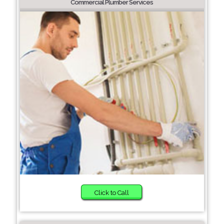
Commercial Plumber Services
Click to Call