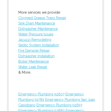
More services we provide:
Clogged Grease Traps Repair
Sink Drain Maintenance
Dishwasher Maintenance
Water Pressure Issues
Jacuzzi Remodeling
Septic System Installation
Fire Damage Repair
Dishwasher Installation
Boiler Maintenance
Water Leak Repair
& More..
Emergency Plumbing 92607
Emergency
Plumbing 92781
Emergency Plumbing San Juan
Capistrano
Emergency Plumbing 92697
Emergency Plumbing 92882
Emergency