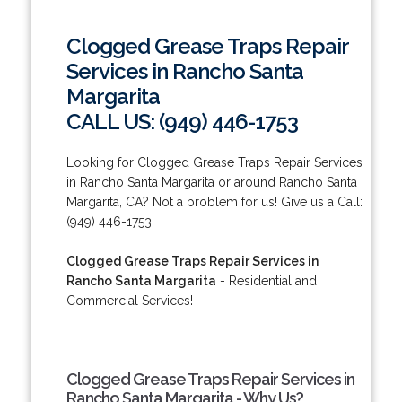
Clogged Grease Traps Repair
Services in Rancho Santa
Margarita
CALL US: (949) 446-1753
Looking for Clogged Grease Traps Repair Services
in Rancho Santa Margarita or around Rancho Santa
Margarita, CA? Not a problem for us! Give us a Call:
(949) 446-1753.
Clogged Grease Traps Repair Services in
Rancho Santa Margarita
- Residential and
Commercial Services!
Clogged Grease Traps Repair Services in
Rancho Santa Margarita - Why Us?