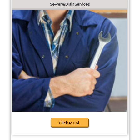
Sewer & Drain Services
Click to Call