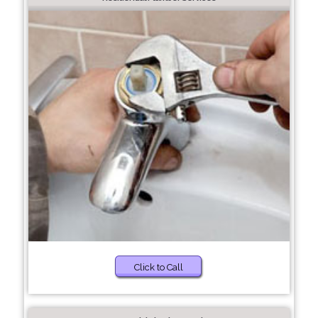
Click to Call