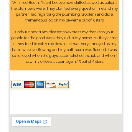
Winifred Booth: "I cant believe how skilled as well as patient
the plumbers were. They clarified every question me and my
partner had regarding the plumbing problem and did a
tremendous job on my sewer." 5 out of 5 stars
Cody Kinney: "I am pleased to express my thanks to your
people for the good work they did in my home. As they came
in they tried to calm me down, as I was very annoyed as my
basin was overflowing and my bathroom was flooded. I was
so relieved when the guys accomplished the job and when I
saw my office all clean again." 5 out of 5 stars