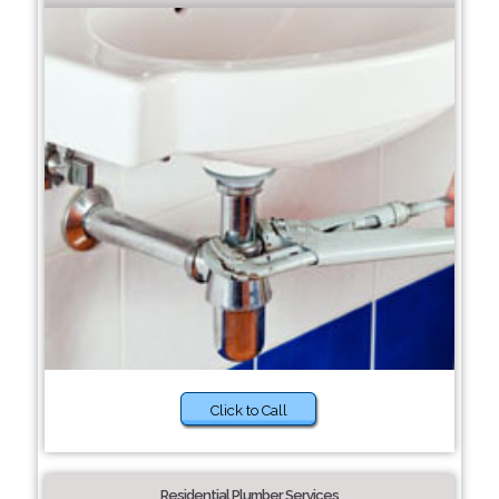
Click to Call
Residential Plumber Services