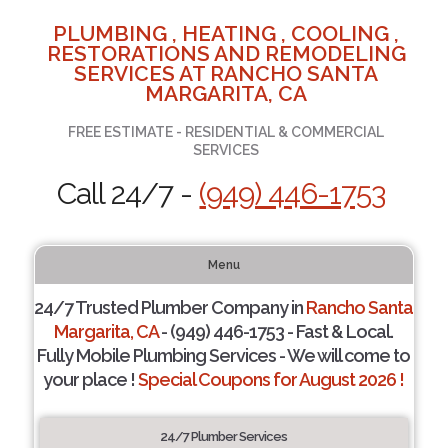
PLUMBING , HEATING , COOLING ,
RESTORATIONS AND REMODELING
SERVICES AT RANCHO SANTA
MARGARITA, CA
FREE ESTIMATE - RESIDENTIAL & COMMERCIAL
SERVICES
Call 24/7 -
(949) 446-1753
Menu
24/7 Trusted Plumber Company in
Rancho Santa
Margarita, CA
- (949) 446-1753 - Fast & Local.
Fully Mobile Plumbing Services - We will come to
your place !
Special Coupons for August 2026 !
24/7 Plumber Services