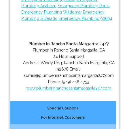
Plumbing Anaheim
Emergency Plumbing Perris
Emergency Plumbing Wildomar
Emergency
Plumbing Silverado
Emergency Plumbing 92694
Plumber In Rancho Santa Margarita 24/7
Plumber in Rancho Santa Margarita, CA
24 Hour Support
Address:
Windy Rdg
,
Rancho Santa Margarita
,
CA
92678
Email:
admin@plumberinranchosantamargarita247.com
Phone:
(949) 446-1753
www.plumberinranchosantamargarita247.com
Special Coupons
For Internet Customers