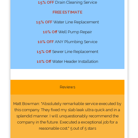
15% OFF
Drain Cleaning Service
FREE ESTIMATE
15% OFF
Water Line Replacement
10% Off
Well Pump Repair
10% OFF
ANY Plumbing Service
15% Off
Sewer Line Replacement
10% Off
Water Header Installation
Reviews
Matt Bowman: "Absolutely remarkable service executed by
this company. They fixed my slab leak ultra quick and in a
splendid manner. I will unquestionably recommend the
company in the future. Executed a exceptional job for a
reasonable cost." 5 out of 5 stars