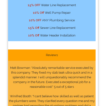
15% OFF
Water Line Replacement
10% Off
Well Pump Repair
10% OFF
ANY Plumbing Service
15% Off
Sewer Line Replacement
10% Off
Water Header Installation
Reviews
Matt Bowman: "Absolutely remarkable service executed by
this company. They fixed my slab leak ultra quick and in a
splendid manner. I will unquestionably recommend the
company in the future. Executed a exceptional job for a
reasonable cost." 5 out of 5 stars
Winifred Booth: "I cant believe how skilled as well as patient
the plumbers were. They clarified every question me and my
partner had regarding the plumbing problem and did a