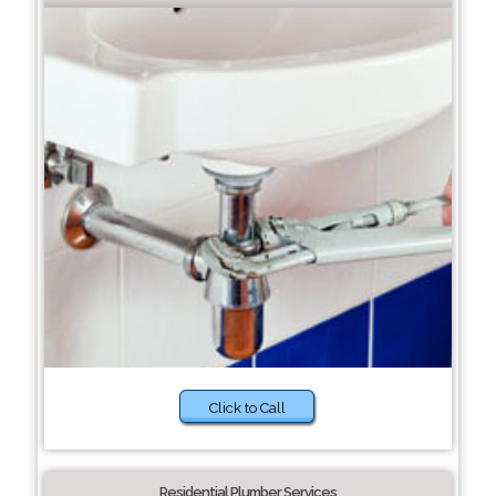
Click to Call
Residential Plumber Services