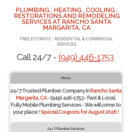
PLUMBING , HEATING , COOLING ,
RESTORATIONS AND REMODELING
SERVICES AT RANCHO SANTA
MARGARITA, CA
FREE ESTIMATE - RESIDENTIAL & COMMERCIAL
SERVICES
Call 24/7 -
(949) 446-1753
Menu
24/7 Trusted Plumber Company in
Rancho Santa
Margarita, CA
- (949) 446-1753 - Fast & Local.
Fully Mobile Plumbing Services - We will come to
your place !
Special Coupons for August 2026 !
24/7 Plumber Services