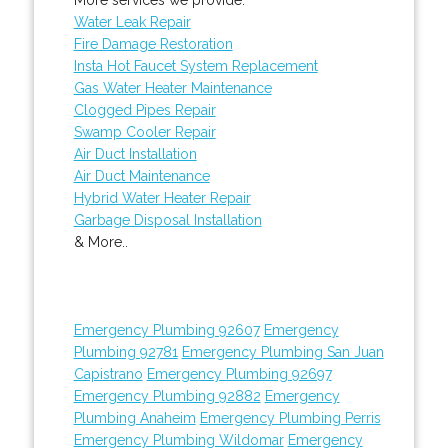
Water Leak Repair
Fire Damage Restoration
Insta Hot Faucet System Replacement
Gas Water Heater Maintenance
Clogged Pipes Repair
Swamp Cooler Repair
Air Duct Installation
Air Duct Maintenance
Hybrid Water Heater Repair
Garbage Disposal Installation
& More..
Emergency Plumbing 92607
Emergency
Plumbing 92781
Emergency Plumbing San Juan
Capistrano
Emergency Plumbing 92697
Emergency Plumbing 92882
Emergency
Plumbing Anaheim
Emergency Plumbing Perris
Emergency Plumbing Wildomar
Emergency