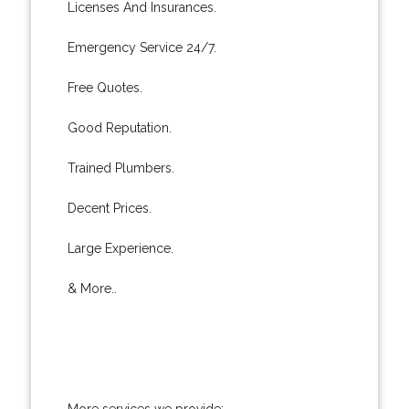
Licenses And Insurances.
Emergency Service 24/7.
Free Quotes.
Good Reputation.
Trained Plumbers.
Decent Prices.
Large Experience.
& More..
More services we provide: