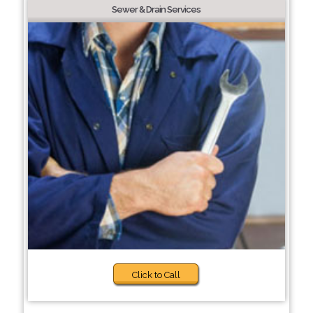
Sewer & Drain Services
Click to Call