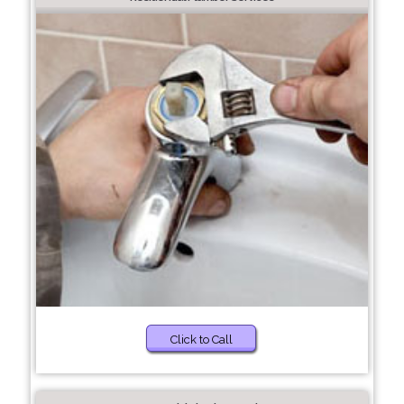
Click to Call