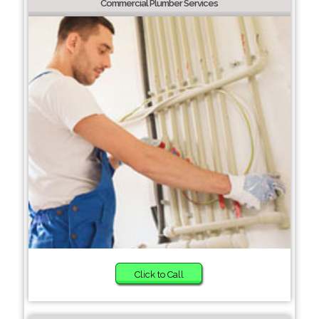
Commercial Plumber Services
Click to Call