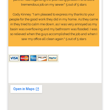
tremendous job on my sewer." 5 out of 5 stars
Cody Kinney: "I am pleased to express my thanks to your
people for the good work they did in my home. As they came
in they tried to calm me down, as I was very annoyed as my
basin was overflowing and my bathroom was flooded. I was
so relieved when the guys accomplished the job and when I
saw my office all clean again." 5 out of 5 stars