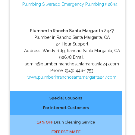
Plumbing Silverado
Emergency Plumbing 92694
Plumber In Rancho Santa Margarita 24/7
Plumber in Rancho Santa Margarita, CA
24 Hour Support
Address:
Windy Rdg
,
Rancho Santa Margarita
,
CA
92678
Email:
admin@plumberinranchosantamargarita247.com
Phone:
(949) 446-1753
www.plumberinranchosantamargarita247.com
Special Coupons
For Internet Customers
15% OFF
Drain Cleaning Service
FREE ESTIMATE