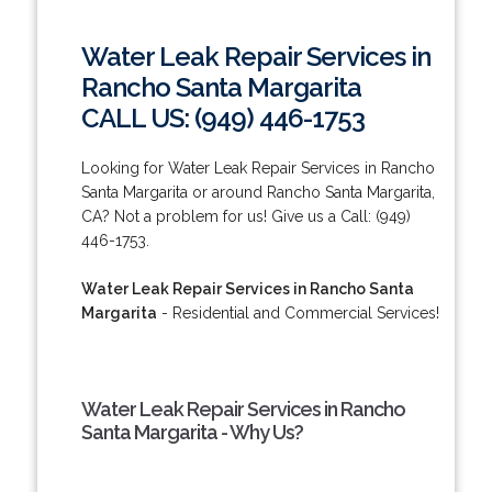
Water Leak Repair Services in
Rancho Santa Margarita
CALL US: (949) 446-1753
Looking for Water Leak Repair Services in Rancho
Santa Margarita or around Rancho Santa Margarita,
CA? Not a problem for us! Give us a Call: (949)
446-1753.
Water Leak Repair Services in Rancho Santa
Margarita
- Residential and Commercial Services!
Water Leak Repair Services in Rancho
Santa Margarita - Why Us?