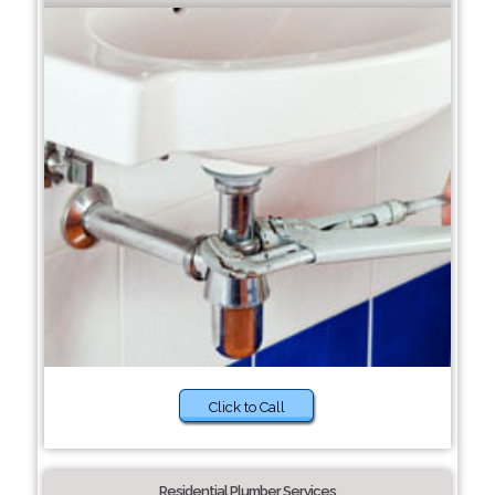
Click to Call
Residential Plumber Services