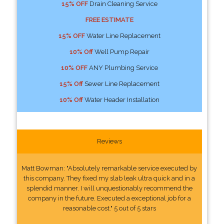
15% OFF
Drain Cleaning Service
FREE ESTIMATE
15% OFF
Water Line Replacement
10% Off
Well Pump Repair
10% OFF
ANY Plumbing Service
15% Off
Sewer Line Replacement
10% Off
Water Header Installation
Reviews
Matt Bowman: "Absolutely remarkable service executed by
this company. They fixed my slab leak ultra quick and in a
splendid manner. I will unquestionably recommend the
company in the future. Executed a exceptional job for a
reasonable cost." 5 out of 5 stars