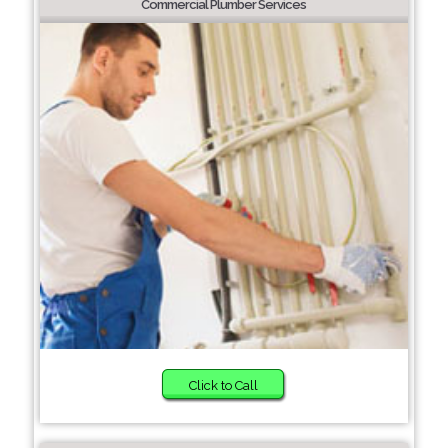
Commercial Plumber Services
Click to Call