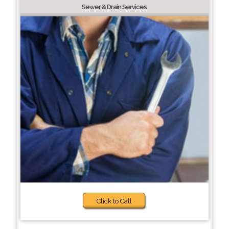
Sewer & Drain Services
Click to Call