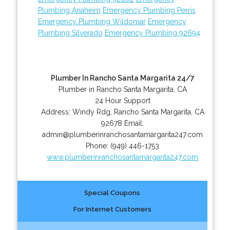
Plumbing Anaheim
Emergency Plumbing Perris
Emergency Plumbing Wildomar
Emergency
Plumbing Silverado
Emergency Plumbing 92694
Plumber In Rancho Santa Margarita 24/7
Plumber in Rancho Santa Margarita, CA
24 Hour Support
Address:
Windy Rdg
,
Rancho Santa Margarita
,
CA
92678
Email:
admin@plumberinranchosantamargarita247.com
Phone:
(949) 446-1753
www.plumberinranchosantamargarita247.com
Special Coupons
For Internet Customers