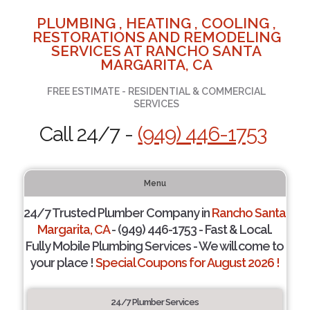
PLUMBING , HEATING , COOLING ,
RESTORATIONS AND REMODELING
SERVICES AT RANCHO SANTA
MARGARITA, CA
FREE ESTIMATE - RESIDENTIAL & COMMERCIAL
SERVICES
Call 24/7 -
(949) 446-1753
Menu
24/7 Trusted Plumber Company in
Rancho Santa
Margarita, CA
- (949) 446-1753 - Fast & Local.
Fully Mobile Plumbing Services - We will come to
your place !
Special Coupons for August 2026 !
24/7 Plumber Services