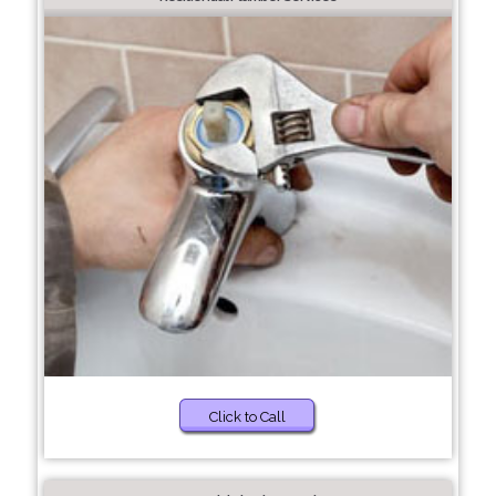
Click to Call