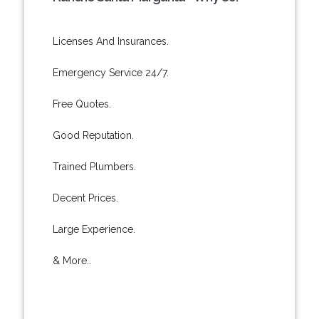
Licenses And Insurances.
Emergency Service 24/7.
Free Quotes.
Good Reputation.
Trained Plumbers.
Decent Prices.
Large Experience.
& More..