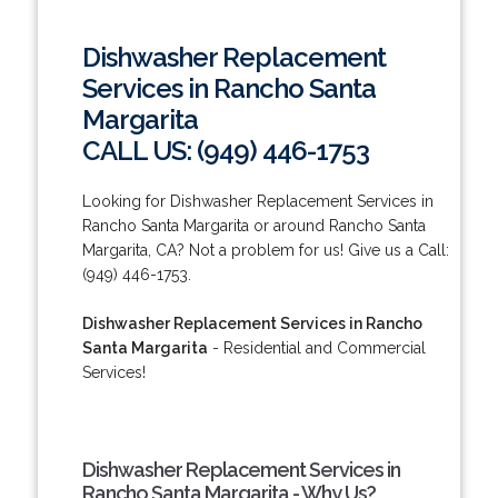
Dishwasher Replacement
Services in Rancho Santa
Margarita
CALL US: (949) 446-1753
Looking for Dishwasher Replacement Services in
Rancho Santa Margarita or around Rancho Santa
Margarita, CA? Not a problem for us! Give us a Call:
(949) 446-1753.
Dishwasher Replacement Services in Rancho
Santa Margarita
- Residential and Commercial
Services!
Dishwasher Replacement Services in
Rancho Santa Margarita - Why Us?