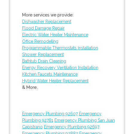
More services we provide:
Dishwasher Replacement
Flood Damage Repair
Electric Water Heater Maintenance
Office Remodeling
Programmable Thermostats Installation
Shower Replacement
Bathtub Drain Cleaning
Energy Recovery Ventilation Installation
Kitchen Faucets Maintenance
Hybrid Water Heater Replacement
& More..
Emergency Plumbing 92607
Emergency
Plumbing 92781
Emergency Plumbing San Juan
Capistrano
Emergency Plumbing 92697
Emergency Plumbing 92882
Emergency