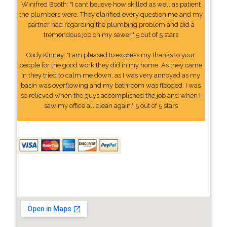
Winifred Booth: "I cant believe how skilled as well as patient
the plumbers were. They clarified every question me and my
partner had regarding the plumbing problem and did a
tremendous job on my sewer." 5 out of 5 stars
Cody Kinney: "I am pleased to express my thanks to your
people for the good work they did in my home. As they came
in they tried to calm me down, as I was very annoyed as my
basin was overflowing and my bathroom was flooded. I was
so relieved when the guys accomplished the job and when I
saw my office all clean again." 5 out of 5 stars