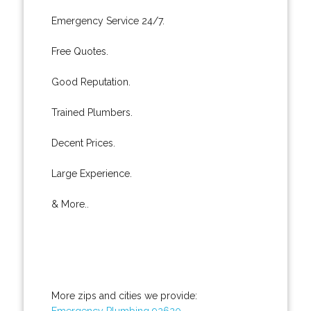
Emergency Service 24/7.
Free Quotes.
Good Reputation.
Trained Plumbers.
Decent Prices.
Large Experience.
& More..
More zips and cities we provide:
Emergency Plumbing 92620