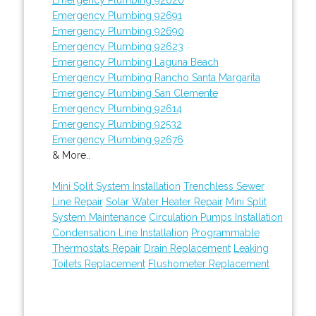
Emergency Plumbing 92691
Emergency Plumbing 92690
Emergency Plumbing 92623
Emergency Plumbing Laguna Beach
Emergency Plumbing Rancho Santa Margarita
Emergency Plumbing San Clemente
Emergency Plumbing 92614
Emergency Plumbing 92532
Emergency Plumbing 92676
& More..
Mini Split System Installation
Trenchless Sewer
Line Repair
Solar Water Heater Repair
Mini Split
System Maintenance
Circulation Pumps Installation
Condensation Line Installation
Programmable
Thermostats Repair
Drain Replacement
Leaking
Toilets Replacement
Flushometer Replacement