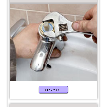
Click to Call