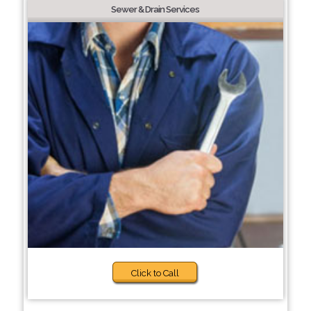
Sewer & Drain Services
Click to Call