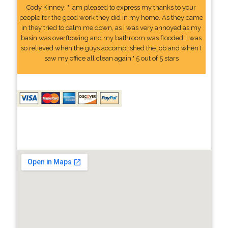
Cody Kinney: "I am pleased to express my thanks to your
people for the good work they did in my home. As they came
in they tried to calm me down, as I was very annoyed as my
basin was overflowing and my bathroom was flooded. I was
so relieved when the guys accomplished the job and when I
saw my office all clean again." 5 out of 5 stars