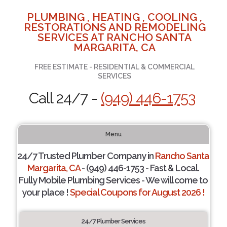
PLUMBING , HEATING , COOLING ,
RESTORATIONS AND REMODELING
SERVICES AT RANCHO SANTA
MARGARITA, CA
FREE ESTIMATE - RESIDENTIAL & COMMERCIAL
SERVICES
Call 24/7 -
(949) 446-1753
Menu
24/7 Trusted Plumber Company in
Rancho Santa
Margarita, CA
- (949) 446-1753 - Fast & Local.
Fully Mobile Plumbing Services - We will come to
your place !
Special Coupons for August 2026 !
24/7 Plumber Services