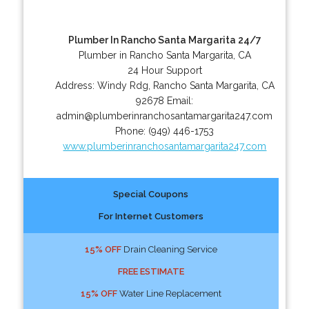
Plumber In Rancho Santa Margarita 24/7
Plumber in Rancho Santa Margarita, CA
24 Hour Support
Address:
Windy Rdg
,
Rancho Santa Margarita
,
CA
92678
Email:
admin@plumberinranchosantamargarita247.com
Phone:
(949) 446-1753
www.plumberinranchosantamargarita247.com
Special Coupons
For Internet Customers
15% OFF
Drain Cleaning Service
FREE ESTIMATE
15% OFF
Water Line Replacement