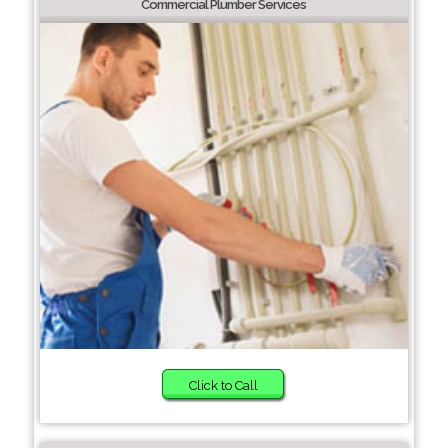
Commercial Plumber Services
Click to Call