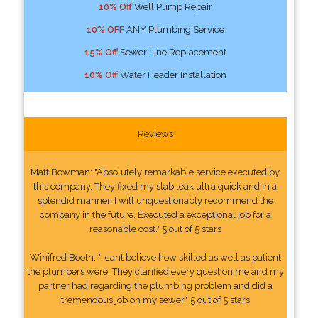
10% Off
Well Pump Repair
10% OFF
ANY Plumbing Service
15% Off
Sewer Line Replacement
10% Off
Water Header Installation
Reviews
Matt Bowman: "Absolutely remarkable service executed by
this company. They fixed my slab leak ultra quick and in a
splendid manner. I will unquestionably recommend the
company in the future. Executed a exceptional job for a
reasonable cost." 5 out of 5 stars
Winifred Booth: "I cant believe how skilled as well as patient
the plumbers were. They clarified every question me and my
partner had regarding the plumbing problem and did a
tremendous job on my sewer." 5 out of 5 stars