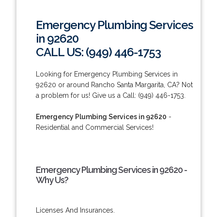
Emergency Plumbing Services
in 92620
CALL US: (949) 446-1753
Looking for Emergency Plumbing Services in
92620 or around Rancho Santa Margarita, CA? Not
a problem for us! Give us a Call: (949) 446-1753.
Emergency Plumbing Services in 92620
-
Residential and Commercial Services!
Emergency Plumbing Services in 92620 -
Why Us?
Licenses And Insurances.