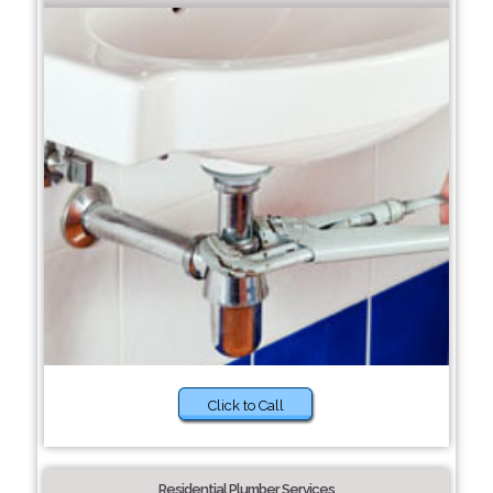
Click to Call
Residential Plumber Services