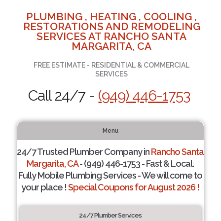
PLUMBING , HEATING , COOLING ,
RESTORATIONS AND REMODELING
SERVICES AT RANCHO SANTA
MARGARITA, CA
FREE ESTIMATE - RESIDENTIAL & COMMERCIAL
SERVICES
Call 24/7 -
(949) 446-1753
Menu
24/7 Trusted Plumber Company in
Rancho Santa
Margarita, CA
- (949) 446-1753 - Fast & Local.
Fully Mobile Plumbing Services - We will come to
your place !
Special Coupons for August 2026 !
24/7 Plumber Services