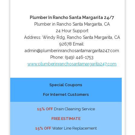
Plumber In Rancho Santa Margarita 24/7
Plumber in Rancho Santa Margarita, CA
24 Hour Support
Address:
Windy Rdg
,
Rancho Santa Margarita
,
CA
92678
Email:
admin@plumberinranchosantamargarita247.com
Phone:
(949) 446-1753
www.plumberinranchosantamargarita247.com
Special Coupons
For Internet Customers
15% OFF
Drain Cleaning Service
FREE ESTIMATE
15% OFF
Water Line Replacement