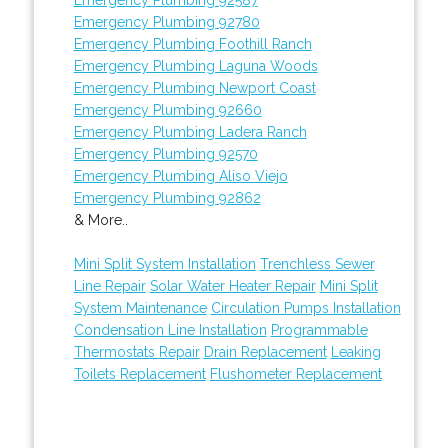
Emergency Plumbing 92780
Emergency Plumbing Foothill Ranch
Emergency Plumbing Laguna Woods
Emergency Plumbing Newport Coast
Emergency Plumbing 92660
Emergency Plumbing Ladera Ranch
Emergency Plumbing 92570
Emergency Plumbing Aliso Viejo
Emergency Plumbing 92862
& More..
Mini Split System Installation
Trenchless Sewer
Line Repair
Solar Water Heater Repair
Mini Split
System Maintenance
Circulation Pumps Installation
Condensation Line Installation
Programmable
Thermostats Repair
Drain Replacement
Leaking
Toilets Replacement
Flushometer Replacement