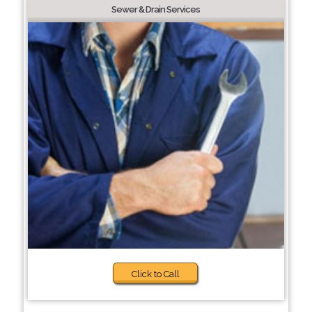
Sewer & Drain Services
Click to Call