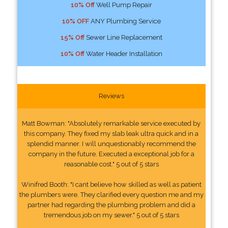
10% Off
Well Pump Repair
10% OFF
ANY Plumbing Service
15% Off
Sewer Line Replacement
10% Off
Water Header Installation
Reviews
Matt Bowman: "Absolutely remarkable service executed by
this company. They fixed my slab leak ultra quick and in a
splendid manner. I will unquestionably recommend the
company in the future. Executed a exceptional job for a
reasonable cost." 5 out of 5 stars
Winifred Booth: "I cant believe how skilled as well as patient
the plumbers were. They clarified every question me and my
partner had regarding the plumbing problem and did a
tremendous job on my sewer." 5 out of 5 stars