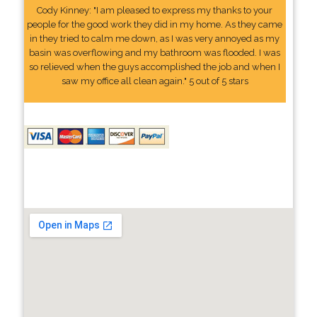
Cody Kinney: "I am pleased to express my thanks to your
people for the good work they did in my home. As they came
in they tried to calm me down, as I was very annoyed as my
basin was overflowing and my bathroom was flooded. I was
so relieved when the guys accomplished the job and when I
saw my office all clean again." 5 out of 5 stars