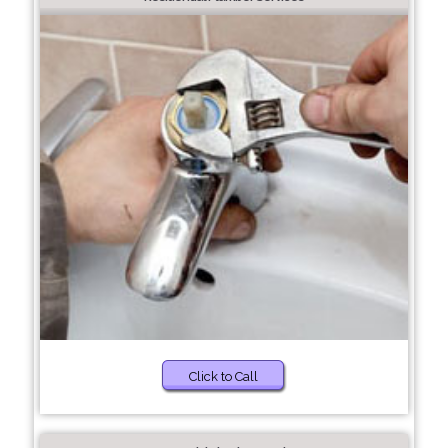
Click to Call