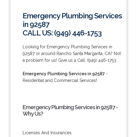
Emergency Plumbing Services
in 92587
CALL US: (949) 446-1753
Looking for Emergency Plumbing Services in
92587 or around Rancho Santa Margarita, CA? Not
a problem for us! Give us a Call: (949) 446-1753.
Emergency Plumbing Services in 92587
-
Residential and Commercial Services!
Emergency Plumbing Services in 92587 -
Why Us?
Licenses And Insurances.