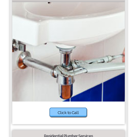
Click to Call
Residential Plumber Services