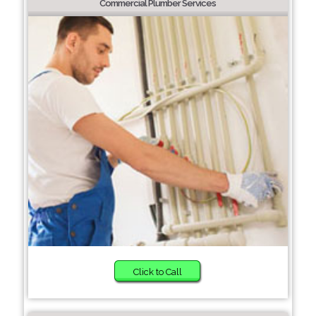
Commercial Plumber Services
Click to Call