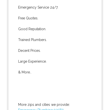
Emergency Service 24/7.
Free Quotes.
Good Reputation.
Trained Plumbers.
Decent Prices.
Large Experience.
& More..
More zips and cities we provide:
Emergency Plumbing 92587