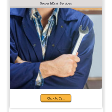
Sewer & Drain Services
Click to Call