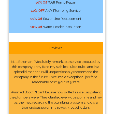
10% Off
Well Pump Repair
10% OFF
ANY Plumbing Service
15% Off
Sewer Line Replacement
10% Off
Water Header Installation
Reviews
Matt Bowman: "Absolutely remarkable service executed by
this company. They fixed my slab leak ultra quick and in a
splendid manner. I will unquestionably recommend the
company in the future. Executed a exceptional job for a
reasonable cost." 5 out of 5 stars
Winifred Booth: "I cant believe how skilled as well as patient
the plumbers were. They clarified every question me and my
partner had regarding the plumbing problem and did a
tremendous job on my sewer." 5 out of 5 stars