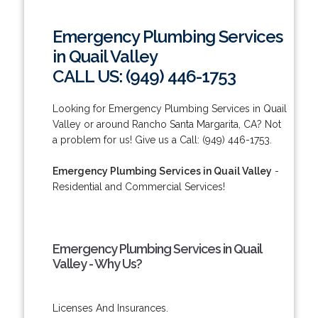
Emergency Plumbing Services
in Quail Valley
CALL US: (949) 446-1753
Looking for Emergency Plumbing Services in Quail
Valley or around Rancho Santa Margarita, CA? Not
a problem for us! Give us a Call: (949) 446-1753.
Emergency Plumbing Services in Quail Valley
-
Residential and Commercial Services!
Emergency Plumbing Services in Quail
Valley - Why Us?
Licenses And Insurances.