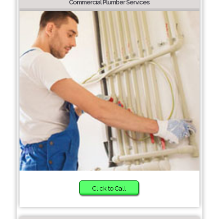
Commercial Plumber Services
Click to Call