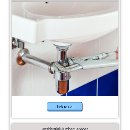
Click to Call
Residential Plumber Services