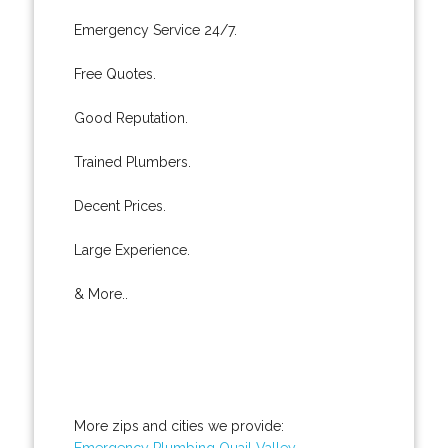
Emergency Service 24/7.
Free Quotes.
Good Reputation.
Trained Plumbers.
Decent Prices.
Large Experience.
& More..
More zips and cities we provide:
Emergency Plumbing Quail Valley