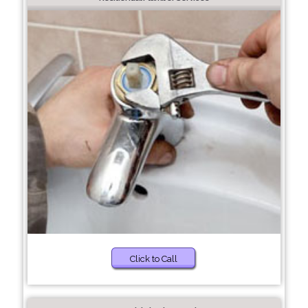
Click to Call