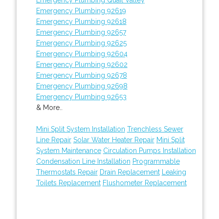
Emergency Plumbing 92619
Emergency Plumbing 92618
Emergency Plumbing 92657
Emergency Plumbing 92625
Emergency Plumbing 92604
Emergency Plumbing 92602
Emergency Plumbing 92678
Emergency Plumbing 92698
Emergency Plumbing 92653
& More..
Mini Split System Installation
Trenchless Sewer
Line Repair
Solar Water Heater Repair
Mini Split
System Maintenance
Circulation Pumps Installation
Condensation Line Installation
Programmable
Thermostats Repair
Drain Replacement
Leaking
Toilets Replacement
Flushometer Replacement