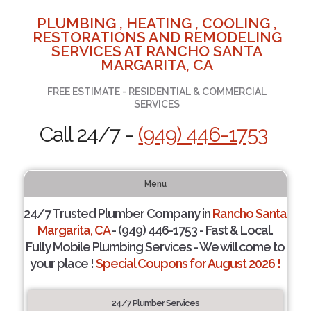
PLUMBING , HEATING , COOLING ,
RESTORATIONS AND REMODELING
SERVICES AT RANCHO SANTA
MARGARITA, CA
FREE ESTIMATE - RESIDENTIAL & COMMERCIAL
SERVICES
Call 24/7 -
(949) 446-1753
Menu
24/7 Trusted Plumber Company in
Rancho Santa
Margarita, CA
- (949) 446-1753 - Fast & Local.
Fully Mobile Plumbing Services - We will come to
your place !
Special Coupons for August 2026 !
24/7 Plumber Services