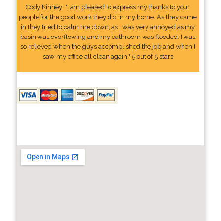
Cody Kinney: "I am pleased to express my thanks to your
people for the good work they did in my home. As they came
in they tried to calm me down, as I was very annoyed as my
basin was overflowing and my bathroom was flooded. I was
so relieved when the guys accomplished the job and when I
saw my office all clean again." 5 out of 5 stars