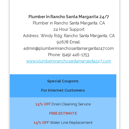
Plumber In Rancho Santa Margarita 24/7
Plumber in Rancho Santa Margarita, CA
24 Hour Support
Address:
Windy Rdg
,
Rancho Santa Margarita
,
CA
92678
Email:
admin@plumberinranchosantamargarita247.com
Phone:
(949) 446-1753
www.plumberinranchosantamargarita247.com
Special Coupons
For Internet Customers
15% OFF
Drain Cleaning Service
FREE ESTIMATE
15% OFF
Water Line Replacement