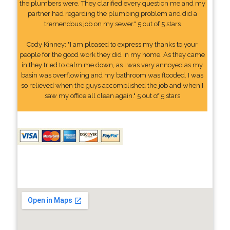
the plumbers were. They clarified every question me and my
partner had regarding the plumbing problem and did a
tremendous job on my sewer." 5 out of 5 stars
Cody Kinney: "I am pleased to express my thanks to your
people for the good work they did in my home. As they came
in they tried to calm me down, as I was very annoyed as my
basin was overflowing and my bathroom was flooded. I was
so relieved when the guys accomplished the job and when I
saw my office all clean again." 5 out of 5 stars