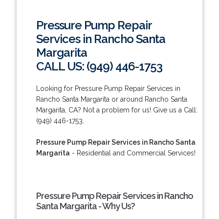
Pressure Pump Repair
Services in Rancho Santa
Margarita
CALL US: (949) 446-1753
Looking for Pressure Pump Repair Services in
Rancho Santa Margarita or around Rancho Santa
Margarita, CA? Not a problem for us! Give us a Call:
(949) 446-1753.
Pressure Pump Repair Services in Rancho Santa
Margarita
- Residential and Commercial Services!
Pressure Pump Repair Services in Rancho
Santa Margarita - Why Us?