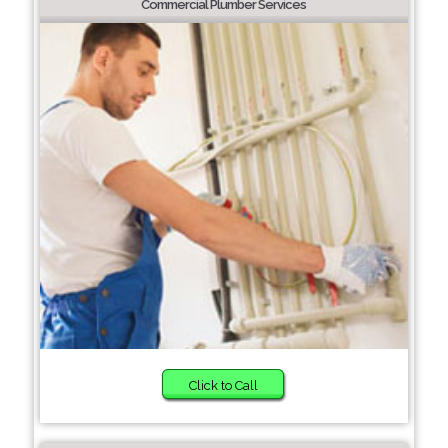
Commercial Plumber Services
Click to Call