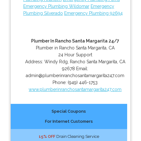
Emergency Plumbing Wildomar
Emergency
Plumbing Silverado
Emergency Plumbing 92694
Plumber In Rancho Santa Margarita 24/7
Plumber in Rancho Santa Margarita, CA
24 Hour Support
Address:
Windy Rdg
,
Rancho Santa Margarita
,
CA
92678
Email:
admin@plumberinranchosantamargarita247.com
Phone:
(949) 446-1753
www.plumberinranchosantamargarita247.com
Special Coupons
For Internet Customers
15% OFF
Drain Cleaning Service