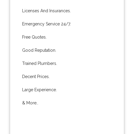
Licenses And Insurances.
Emergency Service 24/7.
Free Quotes.
Good Reputation.
Trained Plumbers.
Decent Prices.
Large Experience.
& More..