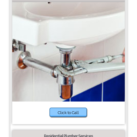
Click to Call
Residential Plumber Services