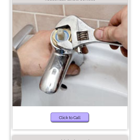
Click to Call