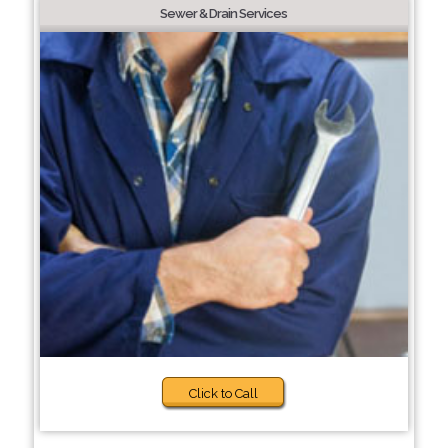
Sewer & Drain Services
Click to Call