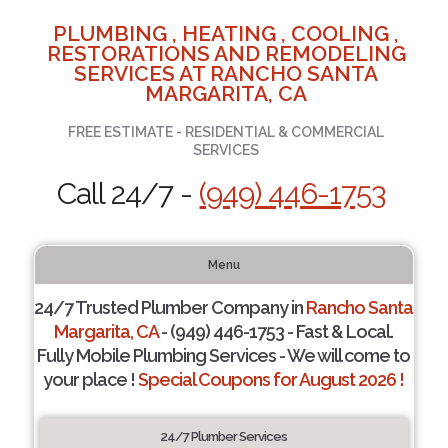
PLUMBING , HEATING , COOLING ,
RESTORATIONS AND REMODELING
SERVICES AT RANCHO SANTA
MARGARITA, CA
FREE ESTIMATE - RESIDENTIAL & COMMERCIAL
SERVICES
Call 24/7 -
(949) 446-1753
Menu
24/7 Trusted Plumber Company in
Rancho Santa
Margarita, CA
- (949) 446-1753 - Fast & Local.
Fully Mobile Plumbing Services - We will come to
your place !
Special Coupons for August 2026 !
24/7 Plumber Services