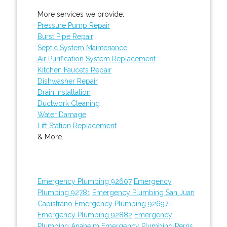
More services we provide:
Pressure Pump Repair
Burst Pipe Repair
Septic System Maintenance
Air Purification System Replacement
Kitchen Faucets Repair
Dishwasher Repair
Drain Installation
Ductwork Cleaning
Water Damage
Lift Station Replacement
& More..
Emergency Plumbing 92607
Emergency
Plumbing 92781
Emergency Plumbing San Juan
Capistrano
Emergency Plumbing 92697
Emergency Plumbing 92882
Emergency
Plumbing Anaheim
Emergency Plumbing Perris