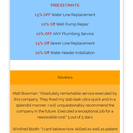
FREE ESTIMATE
15% OFF
Water Line Replacement
10% Off
Well Pump Repair
10% OFF
ANY Plumbing Service
15% Off
Sewer Line Replacement
10% Off
Water Header Installation
Reviews
Matt Bowman: "Absolutely remarkable service executed by
this company. They fixed my slab leak ultra quick and in a
splendid manner. I will unquestionably recommend the
company in the future. Executed a exceptional job for a
reasonable cost." 5 out of 5 stars
Winifred Booth: "I cant believe how skilled as well as patient