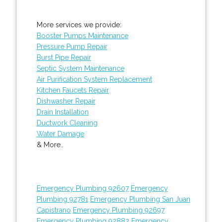
More services we provide:
Booster Pumps Maintenance
Pressure Pump Repair
Burst Pipe Repair
Septic System Maintenance
Air Purification System Replacement
Kitchen Faucets Repair
Dishwasher Repair
Drain Installation
Ductwork Cleaning
Water Damage
& More..
Emergency Plumbing 92607
Emergency
Plumbing 92781
Emergency Plumbing San Juan
Capistrano
Emergency Plumbing 92697
Emergency Plumbing 92882
Emergency