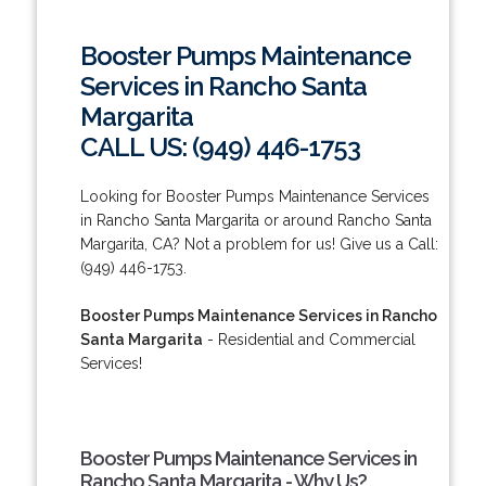
Booster Pumps Maintenance
Services in Rancho Santa
Margarita
CALL US: (949) 446-1753
Looking for Booster Pumps Maintenance Services
in Rancho Santa Margarita or around Rancho Santa
Margarita, CA? Not a problem for us! Give us a Call:
(949) 446-1753.
Booster Pumps Maintenance Services in Rancho
Santa Margarita
- Residential and Commercial
Services!
Booster Pumps Maintenance Services in
Rancho Santa Margarita - Why Us?