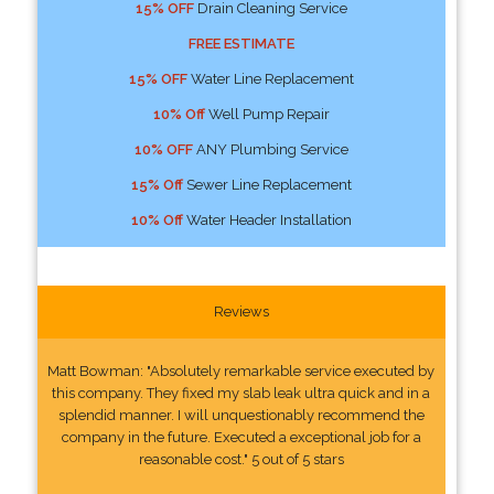
15% OFF
Drain Cleaning Service
FREE ESTIMATE
15% OFF
Water Line Replacement
10% Off
Well Pump Repair
10% OFF
ANY Plumbing Service
15% Off
Sewer Line Replacement
10% Off
Water Header Installation
Reviews
Matt Bowman: "Absolutely remarkable service executed by
this company. They fixed my slab leak ultra quick and in a
splendid manner. I will unquestionably recommend the
company in the future. Executed a exceptional job for a
reasonable cost." 5 out of 5 stars