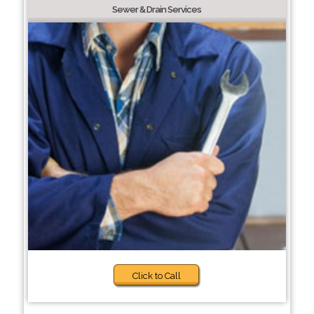
Sewer & Drain Services
Click to Call