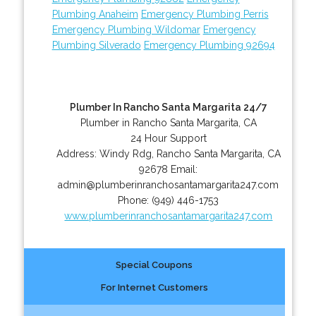
Plumbing Anaheim
Emergency Plumbing Perris
Emergency Plumbing Wildomar
Emergency
Plumbing Silverado
Emergency Plumbing 92694
Plumber In Rancho Santa Margarita 24/7
Plumber in Rancho Santa Margarita, CA
24 Hour Support
Address:
Windy Rdg
,
Rancho Santa Margarita
,
CA
92678
Email:
admin@plumberinranchosantamargarita247.com
Phone:
(949) 446-1753
www.plumberinranchosantamargarita247.com
Special Coupons
For Internet Customers