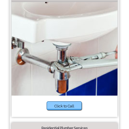
Click to Call
Residential Plumber Services