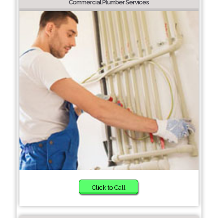
Commercial Plumber Services
Click to Call