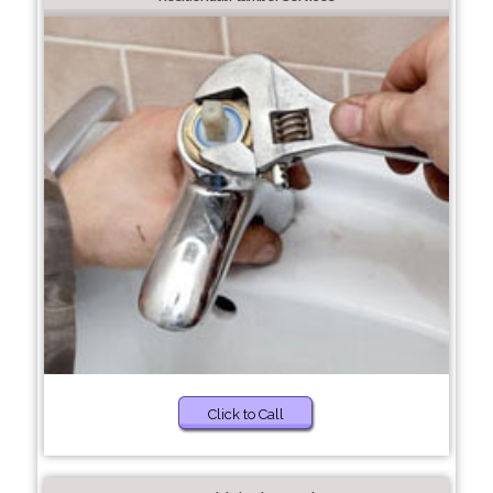
Click to Call