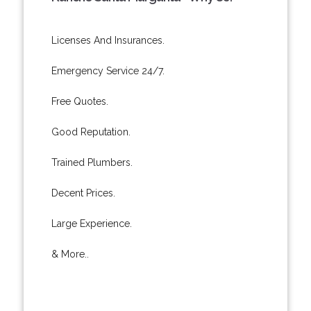
Licenses And Insurances.
Emergency Service 24/7.
Free Quotes.
Good Reputation.
Trained Plumbers.
Decent Prices.
Large Experience.
& More..