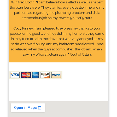
Winifred Booth: "I cant believe how skilled as well as patient
the plumbers were. They clarified every question me and my
partner had regarding the plumbing problem and did a
tremendous job on my sewer." 5 out of 5 stars
Cody Kinney: "I am pleased to express my thanks to your
people for the good work they did in my home. As they came
in they tried to calm me down, as I was very annoyed as my
basin was overflowing and my bathroom was flooded. I was
so relieved when the guys accomplished the job and when I
saw my office all clean again." 5 out of 5 stars