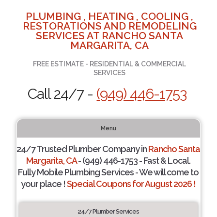
PLUMBING , HEATING , COOLING ,
RESTORATIONS AND REMODELING
SERVICES AT RANCHO SANTA
MARGARITA, CA
FREE ESTIMATE - RESIDENTIAL & COMMERCIAL
SERVICES
Call 24/7 -
(949) 446-1753
Menu
24/7 Trusted Plumber Company in
Rancho Santa
Margarita, CA
- (949) 446-1753 - Fast & Local.
Fully Mobile Plumbing Services - We will come to
your place !
Special Coupons for August 2026 !
24/7 Plumber Services