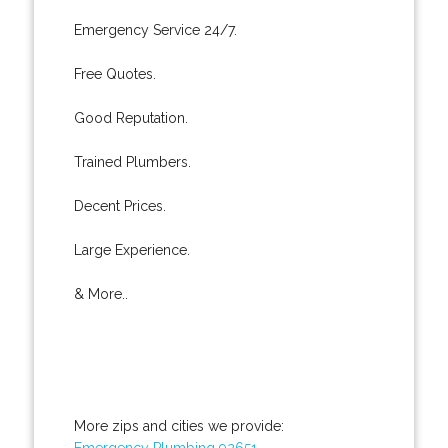
Emergency Service 24/7.
Free Quotes.
Good Reputation.
Trained Plumbers.
Decent Prices.
Large Experience.
& More..
More zips and cities we provide:
Emergency Plumbing 92651