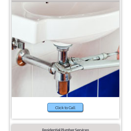
Click to Call
Residential Plumber Services