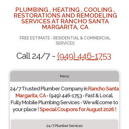
PLUMBING , HEATING , COOLING ,
RESTORATIONS AND REMODELING
SERVICES AT RANCHO SANTA
MARGARITA, CA
FREE ESTIMATE - RESIDENTIAL & COMMERCIAL
SERVICES
Call 24/7 -
(949) 446-1753
Menu
24/7 Trusted Plumber Company in
Rancho Santa
Margarita, CA
- (949) 446-1753 - Fast & Local.
Fully Mobile Plumbing Services - We will come to
your place !
Special Coupons for August 2026 !
24/7 Plumber Services