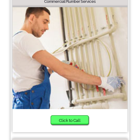
Commercial Plumber Services
Click to Call