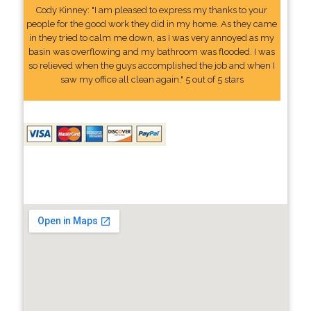
Cody Kinney: "I am pleased to express my thanks to your
people for the good work they did in my home. As they came
in they tried to calm me down, as I was very annoyed as my
basin was overflowing and my bathroom was flooded. I was
so relieved when the guys accomplished the job and when I
saw my office all clean again." 5 out of 5 stars