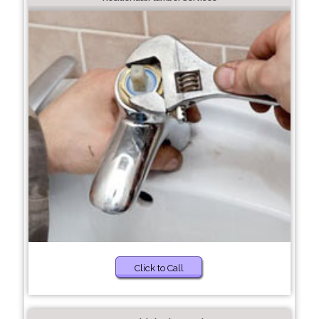
Click to Call