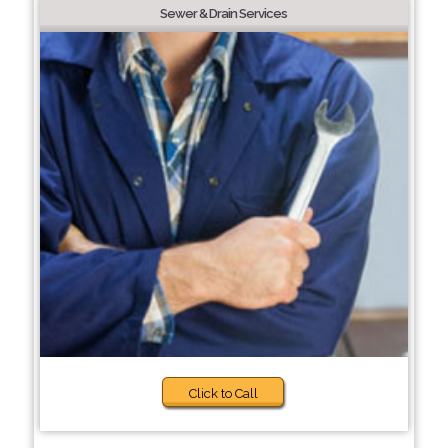
Sewer & Drain Services
Click to Call