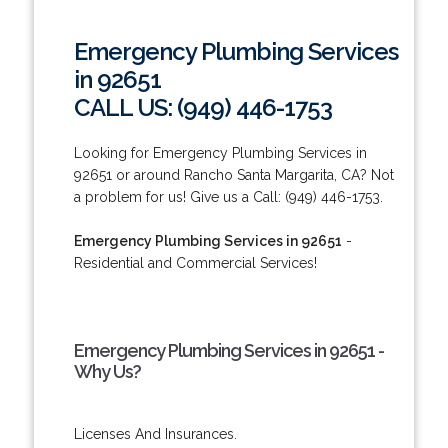
Emergency Plumbing Services
in 92651
CALL US: (949) 446-1753
Looking for Emergency Plumbing Services in
92651 or around Rancho Santa Margarita, CA? Not
a problem for us! Give us a Call: (949) 446-1753.
Emergency Plumbing Services in 92651
-
Residential and Commercial Services!
Emergency Plumbing Services in 92651 -
Why Us?
Licenses And Insurances.