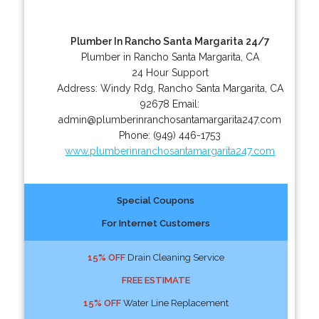
Plumber In Rancho Santa Margarita 24/7
Plumber in Rancho Santa Margarita, CA
24 Hour Support
Address:
Windy Rdg
,
Rancho Santa Margarita
,
CA
92678
Email:
admin@plumberinranchosantamargarita247.com
Phone:
(949) 446-1753
www.plumberinranchosantamargarita247.com
Special Coupons
For Internet Customers
15% OFF
Drain Cleaning Service
FREE ESTIMATE
15% OFF
Water Line Replacement