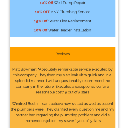
10% Off
Well Pump Repair
10% OFF
ANY Plumbing Service
15% Off
Sewer Line Replacement
10% Off
Water Header Installation
Reviews
Matt Bowman: "Absolutely remarkable service executed by
this company. They fixed my slab leak ultra quick and in a
splendid manner. I will unquestionably recommend the
company in the future. Executed a exceptional job for a
reasonable cost." 5 out of 5 stars
Winifred Booth: "I cant believe how skilled as well as patient
the plumbers were. They clarified every question me and my
partner had regarding the plumbing problem and did a
tremendous job on my sewer." 5 out of 5 stars