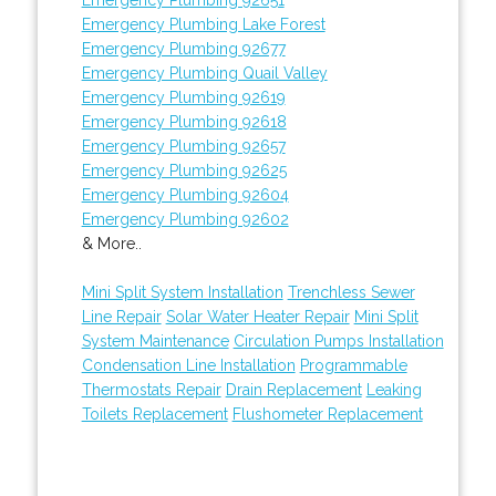
Emergency Plumbing Lake Forest
Emergency Plumbing 92677
Emergency Plumbing Quail Valley
Emergency Plumbing 92619
Emergency Plumbing 92618
Emergency Plumbing 92657
Emergency Plumbing 92625
Emergency Plumbing 92604
Emergency Plumbing 92602
& More..
Mini Split System Installation
Trenchless Sewer
Line Repair
Solar Water Heater Repair
Mini Split
System Maintenance
Circulation Pumps Installation
Condensation Line Installation
Programmable
Thermostats Repair
Drain Replacement
Leaking
Toilets Replacement
Flushometer Replacement