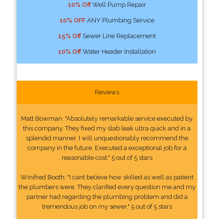
10% Off
Well Pump Repair
10% OFF
ANY Plumbing Service
15% Off
Sewer Line Replacement
10% Off
Water Header Installation
Reviews
Matt Bowman: "Absolutely remarkable service executed by
this company. They fixed my slab leak ultra quick and in a
splendid manner. I will unquestionably recommend the
company in the future. Executed a exceptional job for a
reasonable cost." 5 out of 5 stars
Winifred Booth: "I cant believe how skilled as well as patient
the plumbers were. They clarified every question me and my
partner had regarding the plumbing problem and did a
tremendous job on my sewer." 5 out of 5 stars