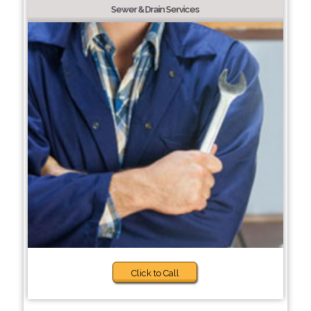
Sewer & Drain Services
Click to Call