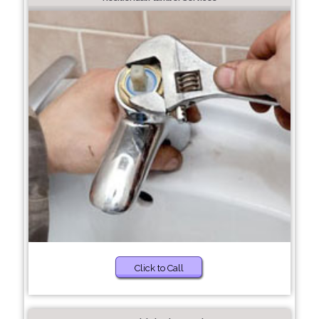
Click to Call