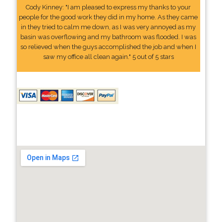
Cody Kinney: "I am pleased to express my thanks to your
people for the good work they did in my home. As they came
in they tried to calm me down, as I was very annoyed as my
basin was overflowing and my bathroom was flooded. I was
so relieved when the guys accomplished the job and when I
saw my office all clean again." 5 out of 5 stars