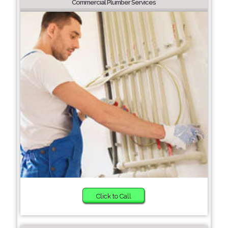
Commercial Plumber Services
Click to Call