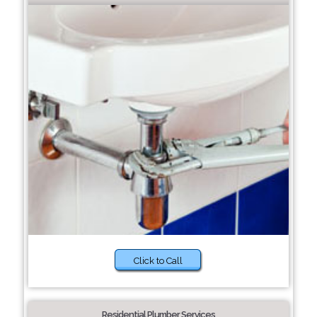
Click to Call
Residential Plumber Services