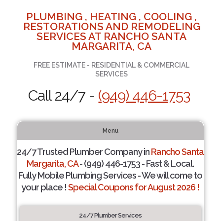
PLUMBING , HEATING , COOLING ,
RESTORATIONS AND REMODELING
SERVICES AT RANCHO SANTA
MARGARITA, CA
FREE ESTIMATE - RESIDENTIAL & COMMERCIAL
SERVICES
Call 24/7 -
(949) 446-1753
Menu
24/7 Trusted Plumber Company in
Rancho Santa
Margarita, CA
- (949) 446-1753 - Fast & Local.
Fully Mobile Plumbing Services - We will come to
your place !
Special Coupons for August 2026 !
24/7 Plumber Services