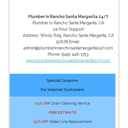
Plumber In Rancho Santa Margarita 24/7
Plumber in Rancho Santa Margarita, CA
24 Hour Support
Address:
Windy Rdg
,
Rancho Santa Margarita
,
CA
92678
Email:
admin@plumberinranchosantamargarita247.com
Phone:
(949) 446-1753
www.plumberinranchosantamargarita247.com
Special Coupons
For Internet Customers
15% OFF
Drain Cleaning Service
FREE ESTIMATE
15% OFF
Water Line Replacement