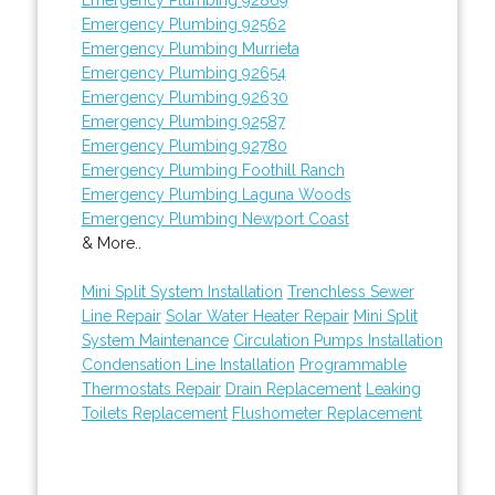
Emergency Plumbing 92562
Emergency Plumbing Murrieta
Emergency Plumbing 92654
Emergency Plumbing 92630
Emergency Plumbing 92587
Emergency Plumbing 92780
Emergency Plumbing Foothill Ranch
Emergency Plumbing Laguna Woods
Emergency Plumbing Newport Coast
& More..
Mini Split System Installation
Trenchless Sewer
Line Repair
Solar Water Heater Repair
Mini Split
System Maintenance
Circulation Pumps Installation
Condensation Line Installation
Programmable
Thermostats Repair
Drain Replacement
Leaking
Toilets Replacement
Flushometer Replacement