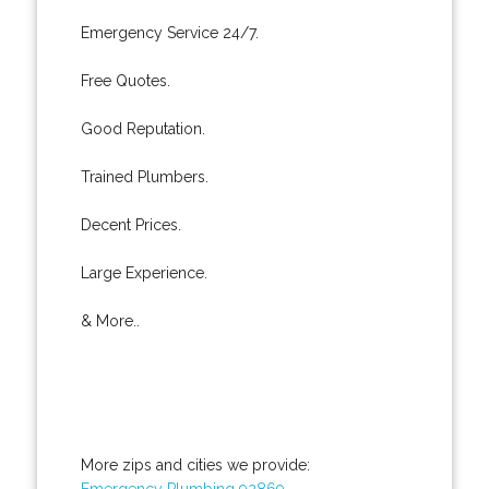
Emergency Service 24/7.
Free Quotes.
Good Reputation.
Trained Plumbers.
Decent Prices.
Large Experience.
& More..
More zips and cities we provide:
Emergency Plumbing 92869