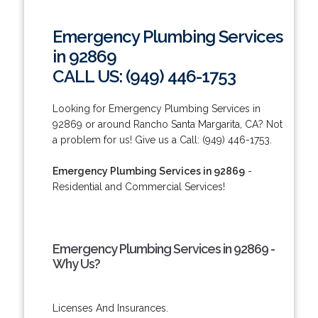
Emergency Plumbing Services
in 92869
CALL US: (949) 446-1753
Looking for Emergency Plumbing Services in
92869 or around Rancho Santa Margarita, CA? Not
a problem for us! Give us a Call: (949) 446-1753.
Emergency Plumbing Services in 92869
-
Residential and Commercial Services!
Emergency Plumbing Services in 92869 -
Why Us?
Licenses And Insurances.