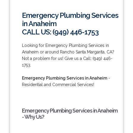
Emergency Plumbing Services
in Anaheim
CALL US: (949) 446-1753
Looking for Emergency Plumbing Services in
Anaheim or around Rancho Santa Margarita, CA?
Not a problem for us! Give us a Call: (949) 446-
1753.
Emergency Plumbing Services in Anaheim
-
Residential and Commercial Services!
Emergency Plumbing Services in Anaheim
- Why Us?