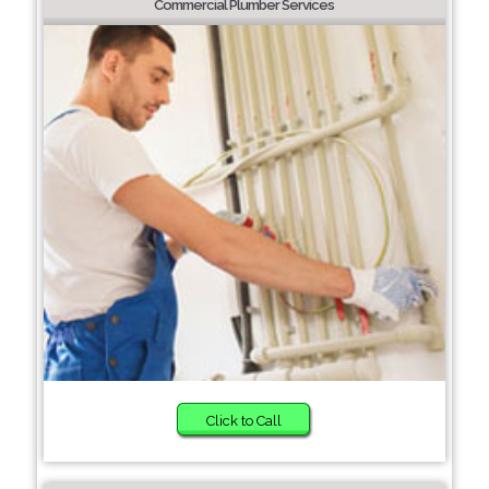
Commercial Plumber Services
Click to Call