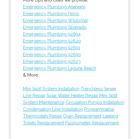
Emergency Plumbing Anaheim
Emergency Plumbing Perris
Emergency Plumbing Wildomar
Emergency Plumbing Silverado
Emergency Plumbing 92694
Emergency Plumbing 92620
Emergency Plumbing 92691
Emergency Plumbing 92690
Emergency Plumbing 92623
Emergency Plumbing Laguna Beach
& More..
Mini Split System Installation
Trenchless Sewer
Line Repair
Solar Water Heater Repair
Mini Split
System Maintenance
Circulation Pumps Installation
Condensation Line Installation
Programmable
Thermostats Repair
Drain Replacement
Leaking
Toilets Replacement
Flushometer Replacement