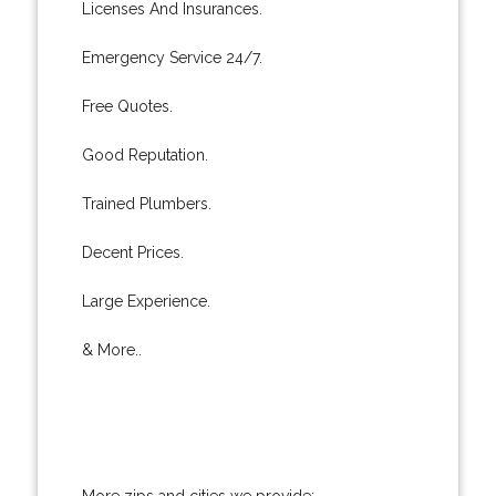
Licenses And Insurances.
Emergency Service 24/7.
Free Quotes.
Good Reputation.
Trained Plumbers.
Decent Prices.
Large Experience.
& More..
More zips and cities we provide: