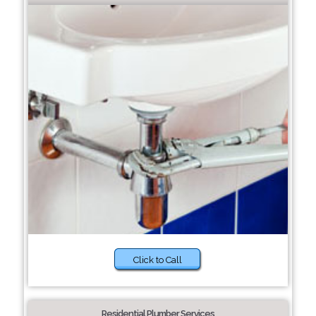
Click to Call
Residential Plumber Services