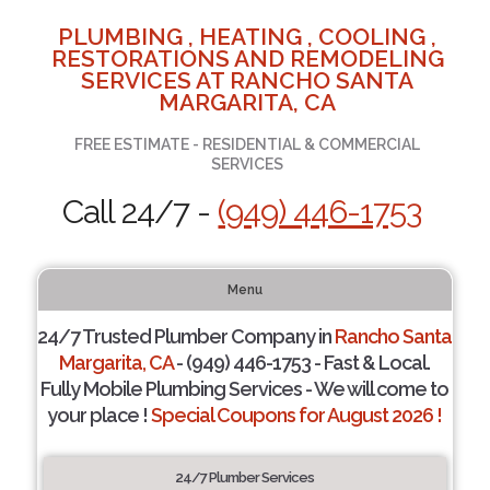
PLUMBING , HEATING , COOLING ,
RESTORATIONS AND REMODELING
SERVICES AT RANCHO SANTA
MARGARITA, CA
FREE ESTIMATE - RESIDENTIAL & COMMERCIAL
SERVICES
Call 24/7 -
(949) 446-1753
Menu
24/7 Trusted Plumber Company in
Rancho Santa
Margarita, CA
- (949) 446-1753 - Fast & Local.
Fully Mobile Plumbing Services - We will come to
your place !
Special Coupons for August 2026 !
24/7 Plumber Services