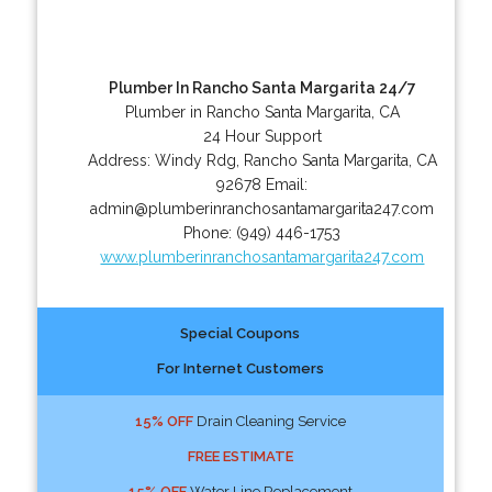
Plumber In Rancho Santa Margarita 24/7
Plumber in Rancho Santa Margarita, CA
24 Hour Support
Address:
Windy Rdg
,
Rancho Santa Margarita
,
CA
92678
Email:
admin@plumberinranchosantamargarita247.com
Phone:
(949) 446-1753
www.plumberinranchosantamargarita247.com
Special Coupons
For Internet Customers
15% OFF
Drain Cleaning Service
FREE ESTIMATE
15% OFF
Water Line Replacement