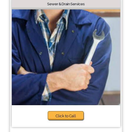
Sewer & Drain Services
Click to Call