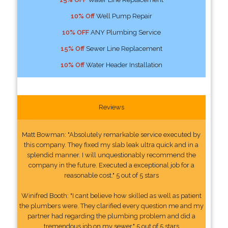
10% Off
Well Pump Repair
10% OFF
ANY Plumbing Service
15% Off
Sewer Line Replacement
10% Off
Water Header Installation
Reviews
Matt Bowman: "Absolutely remarkable service executed by
this company. They fixed my slab leak ultra quick and in a
splendid manner. I will unquestionably recommend the
company in the future. Executed a exceptional job for a
reasonable cost." 5 out of 5 stars
Winifred Booth: "I cant believe how skilled as well as patient
the plumbers were. They clarified every question me and my
partner had regarding the plumbing problem and did a
tremendous job on my sewer." 5 out of 5 stars