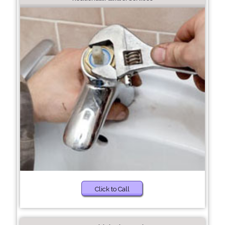
Click to Call