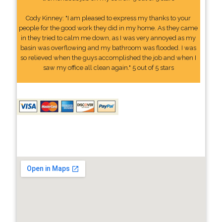
Cody Kinney: "I am pleased to express my thanks to your
people for the good work they did in my home. As they came
in they tried to calm me down, as I was very annoyed as my
basin was overflowing and my bathroom was flooded. I was
so relieved when the guys accomplished the job and when I
saw my office all clean again." 5 out of 5 stars