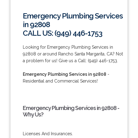
Emergency Plumbing Services
in 92808
CALL US: (949) 446-1753
Looking for Emergency Plumbing Services in
92808 or around Rancho Santa Margarita, CA? Not
a problem for us! Give us a Call: (949) 446-1753.
Emergency Plumbing Services in 92808
-
Residential and Commercial Services!
Emergency Plumbing Services in 92808 -
Why Us?
Licenses And Insurances.