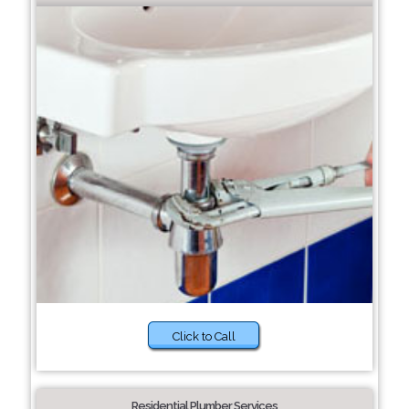
Click to Call
Residential Plumber Services