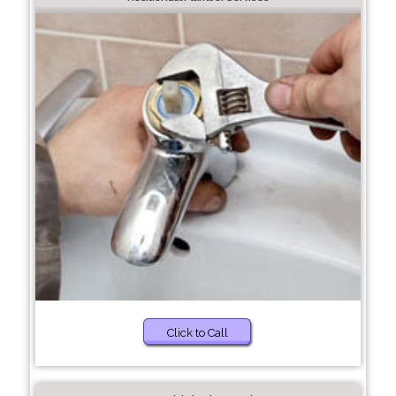
Click to Call