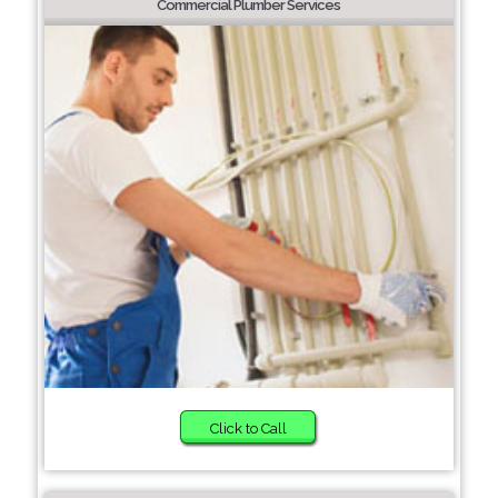
Commercial Plumber Services
Click to Call