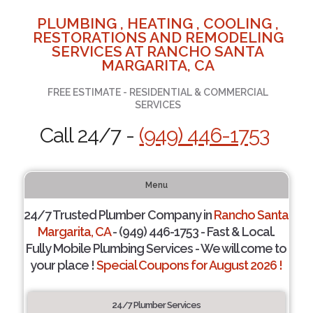
PLUMBING , HEATING , COOLING ,
RESTORATIONS AND REMODELING
SERVICES AT RANCHO SANTA
MARGARITA, CA
FREE ESTIMATE - RESIDENTIAL & COMMERCIAL
SERVICES
Call 24/7 -
(949) 446-1753
Menu
24/7 Trusted Plumber Company in
Rancho Santa
Margarita, CA
- (949) 446-1753 - Fast & Local.
Fully Mobile Plumbing Services - We will come to
your place !
Special Coupons for August 2026 !
24/7 Plumber Services