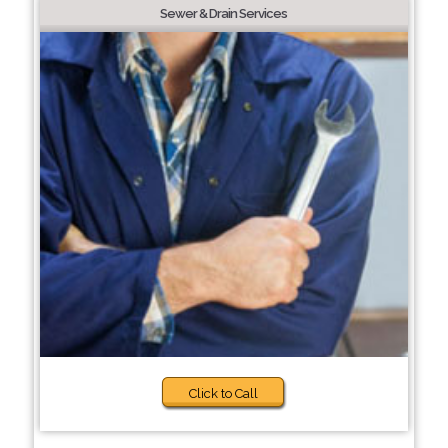
Sewer & Drain Services
Click to Call