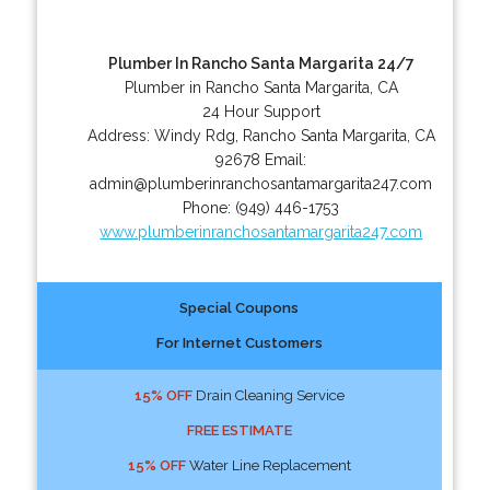
Plumber In Rancho Santa Margarita 24/7
Plumber in Rancho Santa Margarita, CA
24 Hour Support
Address:
Windy Rdg
,
Rancho Santa Margarita
,
CA
92678
Email:
admin@plumberinranchosantamargarita247.com
Phone:
(949) 446-1753
www.plumberinranchosantamargarita247.com
Special Coupons
For Internet Customers
15% OFF
Drain Cleaning Service
FREE ESTIMATE
15% OFF
Water Line Replacement