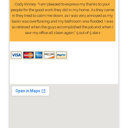
Cody Kinney: "I am pleased to express my thanks to your
people for the good work they did in my home. As they came
in they tried to calm me down, as I was very annoyed as my
basin was overflowing and my bathroom was flooded. I was
so relieved when the guys accomplished the job and when I
saw my office all clean again." 5 out of 5 stars