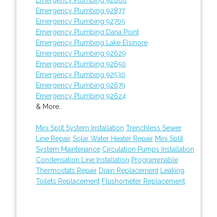
Emergency Plumbing 92877
Emergency Plumbing 92705
Emergency Plumbing Dana Point
Emergency Plumbing Lake Elsinore
Emergency Plumbing 92629
Emergency Plumbing 92650
Emergency Plumbing 92530
Emergency Plumbing 92679
Emergency Plumbing 92624
& More..
Mini Split System Installation
Trenchless Sewer
Line Repair
Solar Water Heater Repair
Mini Split
System Maintenance
Circulation Pumps Installation
Condensation Line Installation
Programmable
Thermostats Repair
Drain Replacement
Leaking
Toilets Replacement
Flushometer Replacement