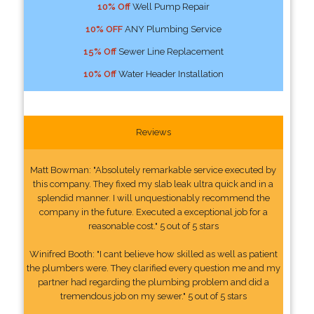
10% Off
Well Pump Repair
10% OFF
ANY Plumbing Service
15% Off
Sewer Line Replacement
10% Off
Water Header Installation
Reviews
Matt Bowman: "Absolutely remarkable service executed by
this company. They fixed my slab leak ultra quick and in a
splendid manner. I will unquestionably recommend the
company in the future. Executed a exceptional job for a
reasonable cost." 5 out of 5 stars
Winifred Booth: "I cant believe how skilled as well as patient
the plumbers were. They clarified every question me and my
partner had regarding the plumbing problem and did a
tremendous job on my sewer." 5 out of 5 stars