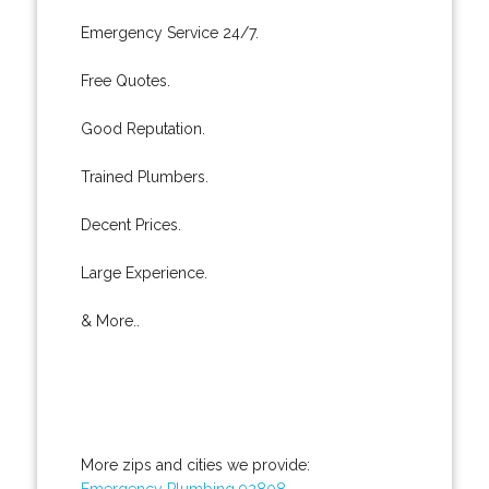
Emergency Service 24/7.
Free Quotes.
Good Reputation.
Trained Plumbers.
Decent Prices.
Large Experience.
& More..
More zips and cities we provide:
Emergency Plumbing 92808