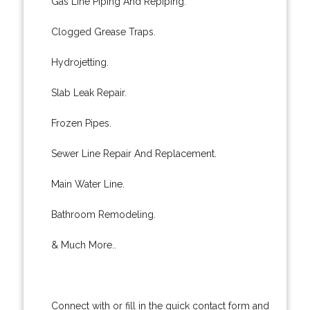
Gas Line Piping And Repiping.
Clogged Grease Traps.
Hydrojetting.
Slab Leak Repair.
Frozen Pipes.
Sewer Line Repair And Replacement.
Main Water Line.
Bathroom Remodeling.
& Much More..
Connect with or fill in the quick contact form and