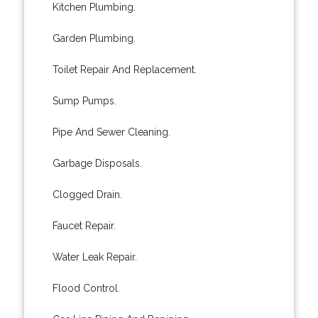
Kitchen Plumbing.
Garden Plumbing.
Toilet Repair And Replacement.
Sump Pumps.
Pipe And Sewer Cleaning.
Garbage Disposals.
Clogged Drain.
Faucet Repair.
Water Leak Repair.
Flood Control.