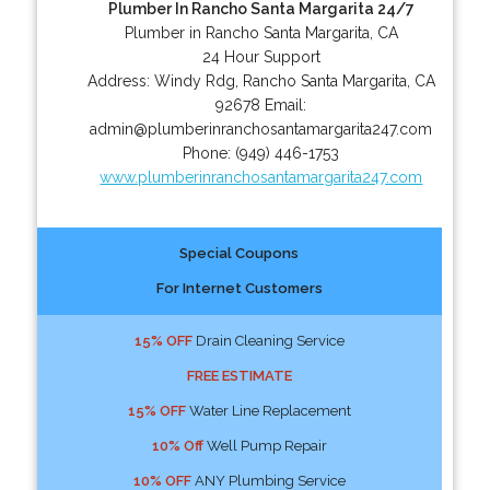
Plumber In Rancho Santa Margarita 24/7
Plumber in Rancho Santa Margarita, CA
24 Hour Support
Address:
Windy Rdg
,
Rancho Santa Margarita
,
CA
92678
Email:
admin@plumberinranchosantamargarita247.com
Phone:
(949) 446-1753
www.plumberinranchosantamargarita247.com
Special Coupons
For Internet Customers
15% OFF
Drain Cleaning Service
FREE ESTIMATE
15% OFF
Water Line Replacement
10% Off
Well Pump Repair
10% OFF
ANY Plumbing Service