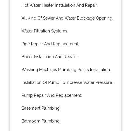
Hot Water Heater Installation And Repair.
All Kind Of Sewer And Water Blockage Opening.
Water Filtration Systems.
Pipe Repair And Replacement.
Boiler Installation And Repair. .
Washing Machines Plumbing Points Installation.
Installation Of Pump To Increase Water Pressure.
Pump Repair And Replacement.
Basement Plumbing.
Bathroom Plumbing.