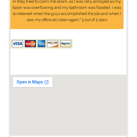
in they tried to calm me down, as I was very annoyed as my
basin was overflowing and my bathroom was flooded. I was
so relieved when the guys accomplished the job and when I
saw my office all clean again." 5 out of 5 stars