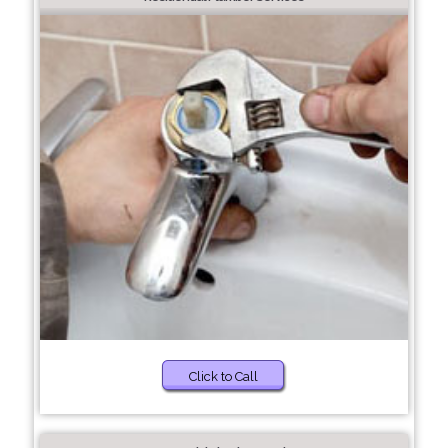
Click to Call