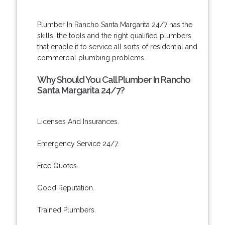
Plumber In Rancho Santa Margarita 24/7 has the
skills, the tools and the right qualified plumbers
that enable it to service all sorts of residential and
commercial plumbing problems.
Why Should You Call Plumber In Rancho
Santa Margarita 24/7?
Licenses And Insurances.
Emergency Service 24/7.
Free Quotes.
Good Reputation.
Trained Plumbers.