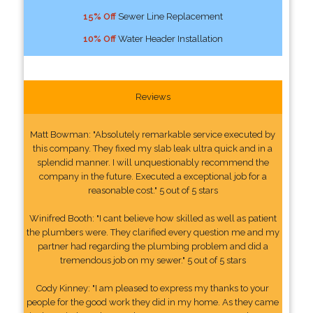
15% Off
Sewer Line Replacement
10% Off
Water Header Installation
Reviews
Matt Bowman: "Absolutely remarkable service executed by
this company. They fixed my slab leak ultra quick and in a
splendid manner. I will unquestionably recommend the
company in the future. Executed a exceptional job for a
reasonable cost." 5 out of 5 stars
Winifred Booth: "I cant believe how skilled as well as patient
the plumbers were. They clarified every question me and my
partner had regarding the plumbing problem and did a
tremendous job on my sewer." 5 out of 5 stars
Cody Kinney: "I am pleased to express my thanks to your
people for the good work they did in my home. As they came