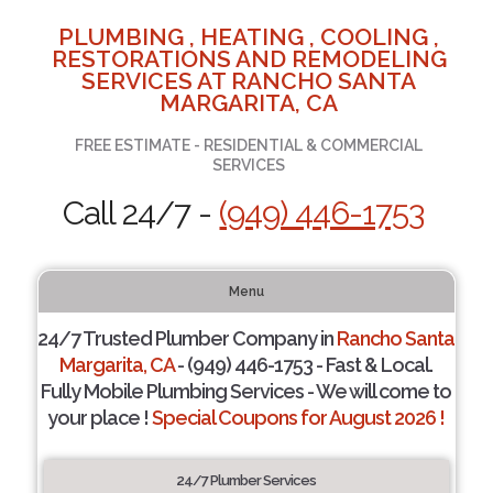
PLUMBING , HEATING , COOLING ,
RESTORATIONS AND REMODELING
SERVICES AT RANCHO SANTA
MARGARITA, CA
FREE ESTIMATE - RESIDENTIAL & COMMERCIAL
SERVICES
Call 24/7 -
(949) 446-1753
Menu
24/7 Trusted Plumber Company in
Rancho Santa
Margarita, CA
- (949) 446-1753 - Fast & Local.
Fully Mobile Plumbing Services - We will come to
your place !
Special Coupons for August 2026 !
24/7 Plumber Services