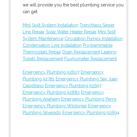
we will provide you the best plumbing service you
can get.
Mini Split System Installation
Trenchless Sewer
Line Repair
Solar Water Heater Repair
Mini Split
System Maintenance
Circulation Pumps Installation
Condensation Line Installation
Programmable
Thermostats Repair
Drain Replacement
Leaking
Toilets Replacement
Flushometer Replacement
Emergency Plumbing 92607
Emergency
Plumbing 92781
Emergency Plumbing San Juan
Capistrano
Emergency Plumbing 92697
Emergency Plumbing 92882
Emergency
Plumbing Anaheim
Emergency Plumbing Perris
Emergency Plumbing Wildomar
Emergency
Plumbing Silverado
Emergency Plumbing 92694