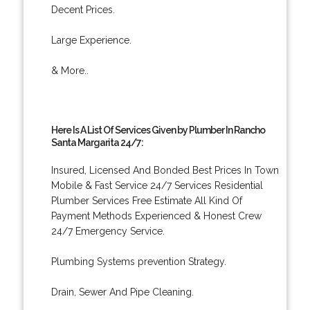
Decent Prices.
Large Experience.
& More..
Here Is A List Of Services Given by Plumber In Rancho
Santa Margarita 24/7:
Insured, Licensed And Bonded Best Prices In Town
Mobile & Fast Service 24/7 Services Residential
Plumber Services Free Estimate All Kind Of
Payment Methods Experienced & Honest Crew
24/7 Emergency Service.
Plumbing Systems prevention Strategy.
Drain, Sewer And Pipe Cleaning.