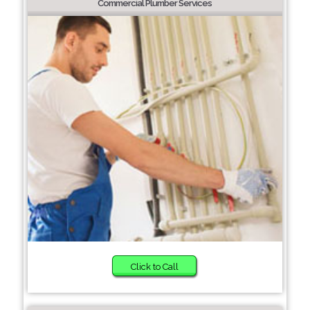
Commercial Plumber Services
Click to Call