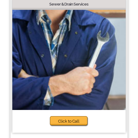
Sewer & Drain Services
Click to Call