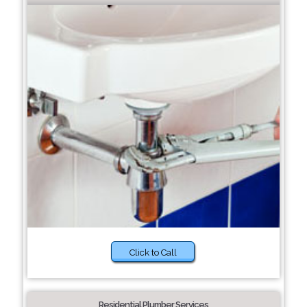
Click to Call
Residential Plumber Services