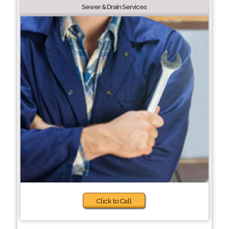
Sewer & Drain Services
Click to Call