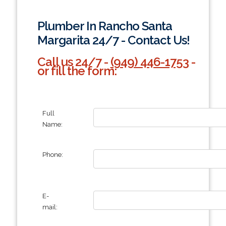
Plumber In Rancho Santa
Margarita 24/7 - Contact Us!
Call us 24/7 -
(949) 446-1753
-
or fill the form:
Full
Name:
Phone:
E-
mail: