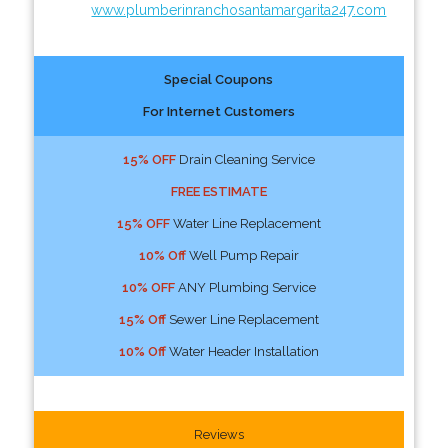
www.plumberinranchosantamargarita247.com
Special Coupons
For Internet Customers
15% OFF
Drain Cleaning Service
FREE ESTIMATE
15% OFF
Water Line Replacement
10% Off
Well Pump Repair
10% OFF
ANY Plumbing Service
15% Off
Sewer Line Replacement
10% Off
Water Header Installation
Reviews