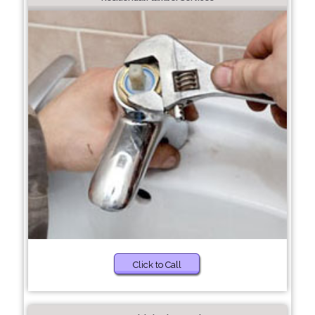
Click to Call