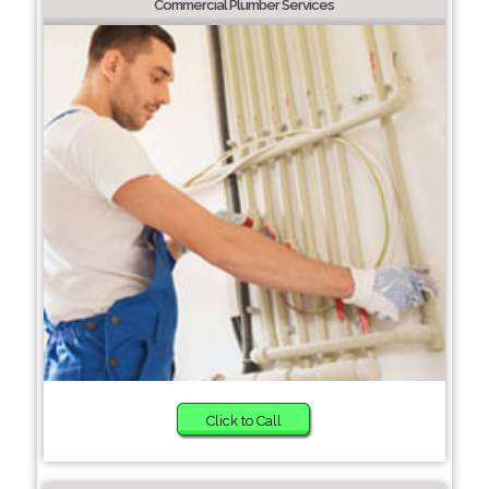
Commercial Plumber Services
Click to Call