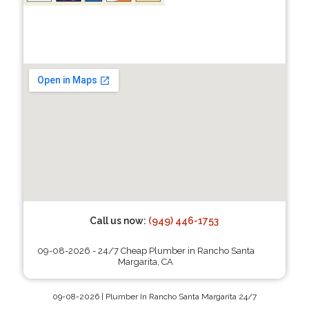
Call us now:
(949) 446-1753
09-08-2026 - 24/7 Cheap Plumber in Rancho Santa
Margarita, CA
09-08-2026 | Plumber In Rancho Santa Margarita 24/7