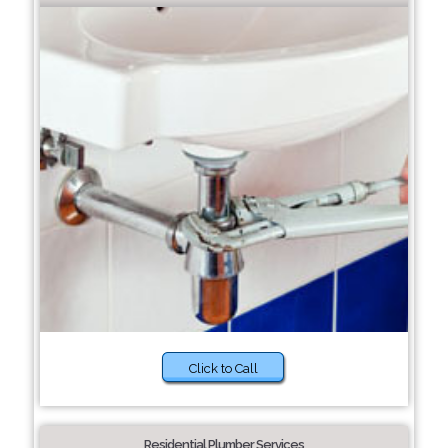
Click to Call
Residential Plumber Services