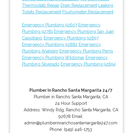
Thermostats Repair
Drain Replacement
Leaking
Toilets Replacement
Flushometer Replacement
Emergency Plumbing 92607
Emergency
Plumbing 92781
Emergency Plumbing San Juan
Capistrano
Emergency Plumbing 92697
Emergency Plumbing 92882
Emergency
Plumbing Anaheim
Emergency Plumbing Perris
Emergency Plumbing Wildomar
Emergency
Plumbing Silverado
Emergency Plumbing 92694
Plumber In Rancho Santa Margarita 24/7
Plumber in Rancho Santa Margarita, CA
24 Hour Support
Address:
Windy Rdg
,
Rancho Santa Margarita
,
CA
92678
Email:
admin@plumberinranchosantamargarita247.com
Phone:
(949) 446-1753