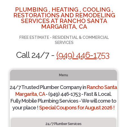
PLUMBING , HEATING , COOLING ,
RESTORATIONS AND REMODELING
SERVICES AT RANCHO SANTA
MARGARITA, CA
FREE ESTIMATE - RESIDENTIAL & COMMERCIAL
SERVICES
Call 24/7 -
(949) 446-1753
Menu
24/7 Trusted Plumber Company in
Rancho Santa
Margarita, CA
- (949) 446-1753 - Fast & Local.
Fully Mobile Plumbing Services - We will come to
your place !
Special Coupons for August 2026 !
24/7 Plumber Services