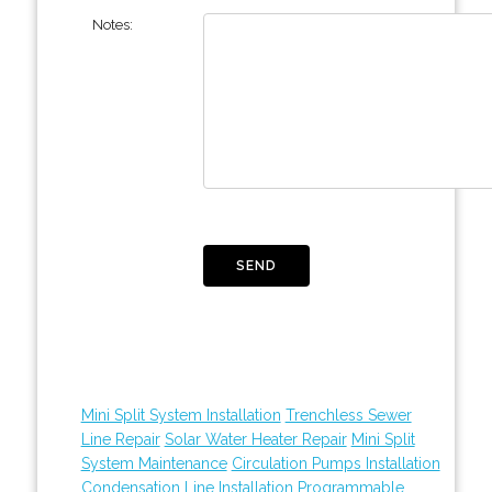
Notes:
Mini Split System Installation
Trenchless Sewer
Line Repair
Solar Water Heater Repair
Mini Split
System Maintenance
Circulation Pumps Installation
Condensation Line Installation
Programmable