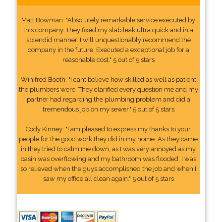
Matt Bowman: "Absolutely remarkable service executed by
this company. They fixed my slab leak ultra quick and in a
splendid manner. I will unquestionably recommend the
company in the future. Executed a exceptional job for a
reasonable cost." 5 out of 5 stars
Winifred Booth: "I cant believe how skilled as well as patient
the plumbers were. They clarified every question me and my
partner had regarding the plumbing problem and did a
tremendous job on my sewer." 5 out of 5 stars
Cody Kinney: "I am pleased to express my thanks to your
people for the good work they did in my home. As they came
in they tried to calm me down, as I was very annoyed as my
basin was overflowing and my bathroom was flooded. I was
so relieved when the guys accomplished the job and when I
saw my office all clean again." 5 out of 5 stars