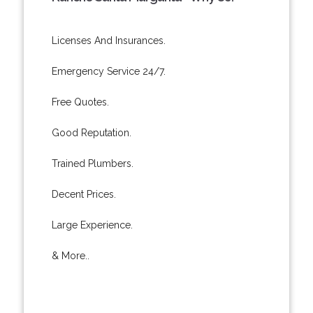
Licenses And Insurances.
Emergency Service 24/7.
Free Quotes.
Good Reputation.
Trained Plumbers.
Decent Prices.
Large Experience.
& More..