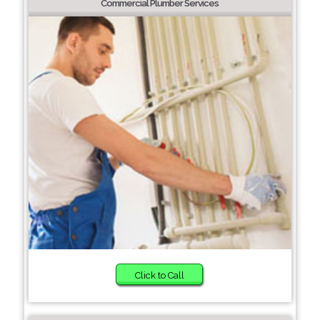
Commercial Plumber Services
Click to Call