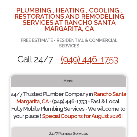
PLUMBING , HEATING , COOLING ,
RESTORATIONS AND REMODELING
SERVICES AT RANCHO SANTA
MARGARITA, CA
FREE ESTIMATE - RESIDENTIAL & COMMERCIAL
SERVICES
Call 24/7 -
(949) 446-1753
Menu
24/7 Trusted Plumber Company in
Rancho Santa
Margarita, CA
- (949) 446-1753 - Fast & Local.
Fully Mobile Plumbing Services - We will come to
your place !
Special Coupons for August 2026 !
24/7 Plumber Services