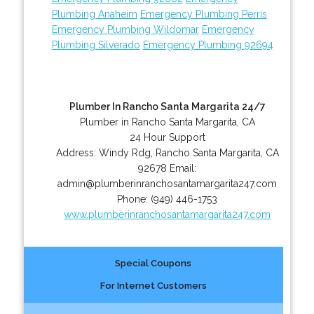
Plumbing Anaheim
Emergency Plumbing Perris
Emergency Plumbing Wildomar
Emergency
Plumbing Silverado
Emergency Plumbing 92694
Plumber In Rancho Santa Margarita 24/7
Plumber in Rancho Santa Margarita, CA
24 Hour Support
Address:
Windy Rdg
,
Rancho Santa Margarita
,
CA
92678
Email:
admin@plumberinranchosantamargarita247.com
Phone:
(949) 446-1753
www.plumberinranchosantamargarita247.com
Special Coupons
For Internet Customers