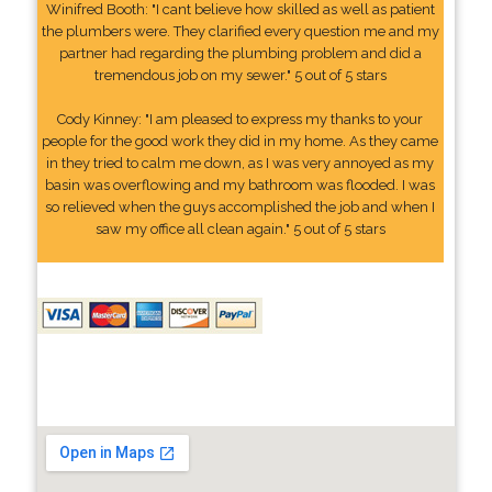
Winifred Booth: "I cant believe how skilled as well as patient
the plumbers were. They clarified every question me and my
partner had regarding the plumbing problem and did a
tremendous job on my sewer." 5 out of 5 stars
Cody Kinney: "I am pleased to express my thanks to your
people for the good work they did in my home. As they came
in they tried to calm me down, as I was very annoyed as my
basin was overflowing and my bathroom was flooded. I was
so relieved when the guys accomplished the job and when I
saw my office all clean again." 5 out of 5 stars