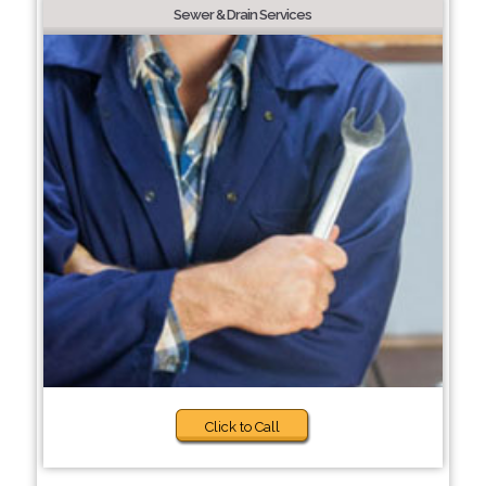
Sewer & Drain Services
Click to Call