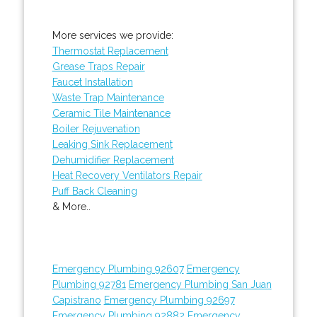
More services we provide:
Thermostat Replacement
Grease Traps Repair
Faucet Installation
Waste Trap Maintenance
Ceramic Tile Maintenance
Boiler Rejuvenation
Leaking Sink Replacement
Dehumidifier Replacement
Heat Recovery Ventilators Repair
Puff Back Cleaning
& More..
Emergency Plumbing 92607
Emergency
Plumbing 92781
Emergency Plumbing San Juan
Capistrano
Emergency Plumbing 92697
Emergency Plumbing 92882
Emergency