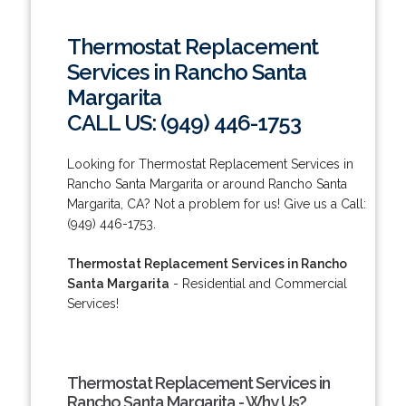
Thermostat Replacement
Services in Rancho Santa
Margarita
CALL US: (949) 446-1753
Looking for Thermostat Replacement Services in
Rancho Santa Margarita or around Rancho Santa
Margarita, CA? Not a problem for us! Give us a Call:
(949) 446-1753.
Thermostat Replacement Services in Rancho
Santa Margarita
- Residential and Commercial
Services!
Thermostat Replacement Services in
Rancho Santa Margarita - Why Us?