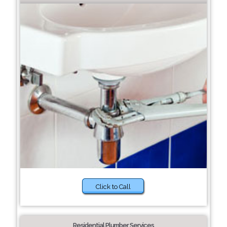
Click to Call
Residential Plumber Services