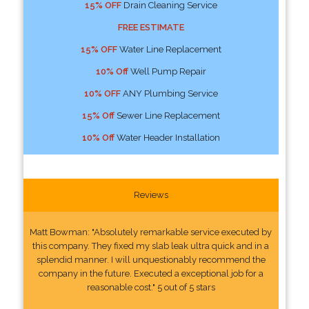
15% OFF
Drain Cleaning Service
FREE ESTIMATE
15% OFF
Water Line Replacement
10% Off
Well Pump Repair
10% OFF
ANY Plumbing Service
15% Off
Sewer Line Replacement
10% Off
Water Header Installation
Reviews
Matt Bowman: "Absolutely remarkable service executed by
this company. They fixed my slab leak ultra quick and in a
splendid manner. I will unquestionably recommend the
company in the future. Executed a exceptional job for a
reasonable cost." 5 out of 5 stars