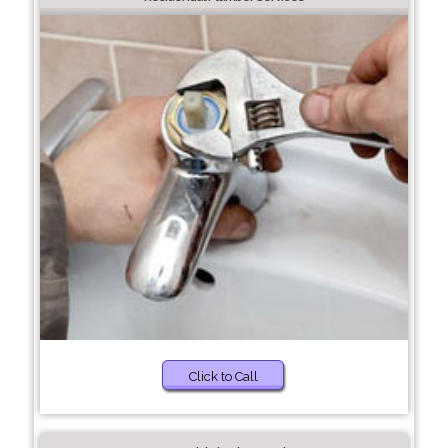
Click to Call