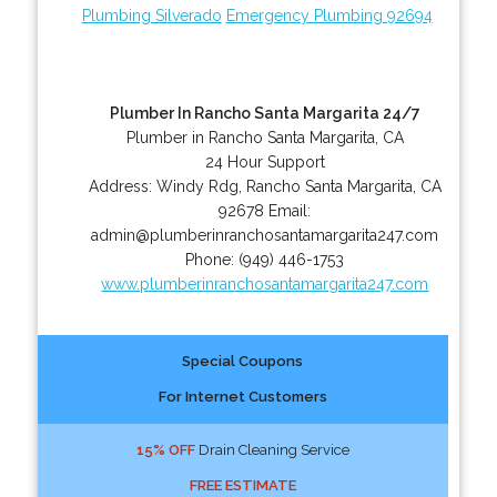
Plumbing Silverado
Emergency Plumbing 92694
Plumber In Rancho Santa Margarita 24/7
Plumber in Rancho Santa Margarita, CA
24 Hour Support
Address:
Windy Rdg
,
Rancho Santa Margarita
,
CA
92678
Email:
admin@plumberinranchosantamargarita247.com
Phone:
(949) 446-1753
www.plumberinranchosantamargarita247.com
Special Coupons
For Internet Customers
15% OFF
Drain Cleaning Service
FREE ESTIMATE