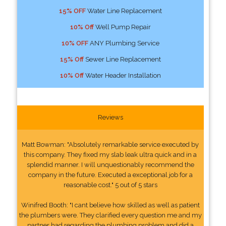
15% OFF
Water Line Replacement
10% Off
Well Pump Repair
10% OFF
ANY Plumbing Service
15% Off
Sewer Line Replacement
10% Off
Water Header Installation
Reviews
Matt Bowman: "Absolutely remarkable service executed by
this company. They fixed my slab leak ultra quick and in a
splendid manner. I will unquestionably recommend the
company in the future. Executed a exceptional job for a
reasonable cost." 5 out of 5 stars
Winifred Booth: "I cant believe how skilled as well as patient
the plumbers were. They clarified every question me and my
partner had regarding the plumbing problem and did a