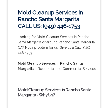
Mold Cleanup Services in
Rancho Santa Margarita
CALL US: (949) 446-1753
Looking for Mold Cleanup Services in Rancho
Santa Margarita or around Rancho Santa Margarita,
CA? Not a problem for us! Give us a Call: (949)
446-1753.
Mold Cleanup Services in Rancho Santa
Margarita
- Residential and Commercial Services!
Mold Cleanup Services in Rancho Santa
Margarita - Why Us?