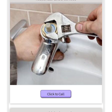
Click to Call