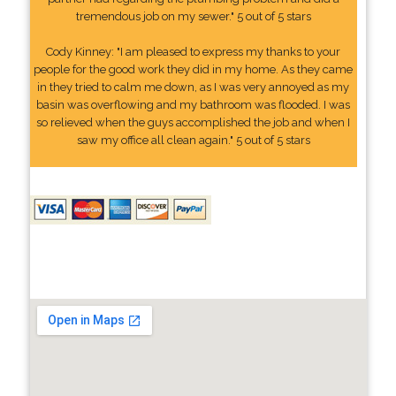
tremendous job on my sewer." 5 out of 5 stars
Cody Kinney: "I am pleased to express my thanks to your
people for the good work they did in my home. As they came
in they tried to calm me down, as I was very annoyed as my
basin was overflowing and my bathroom was flooded. I was
so relieved when the guys accomplished the job and when I
saw my office all clean again." 5 out of 5 stars