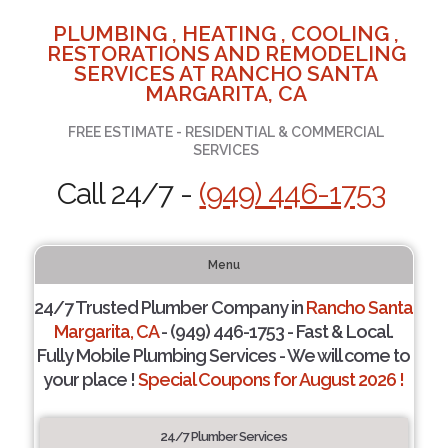
PLUMBING , HEATING , COOLING ,
RESTORATIONS AND REMODELING
SERVICES AT RANCHO SANTA
MARGARITA, CA
FREE ESTIMATE - RESIDENTIAL & COMMERCIAL
SERVICES
Call 24/7 -
(949) 446-1753
Menu
24/7 Trusted Plumber Company in
Rancho Santa
Margarita, CA
- (949) 446-1753 - Fast & Local.
Fully Mobile Plumbing Services - We will come to
your place !
Special Coupons for August 2026 !
24/7 Plumber Services