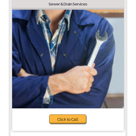
Sewer & Drain Services
Click to Call