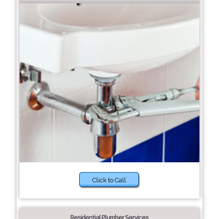
Click to Call
Residential Plumber Services