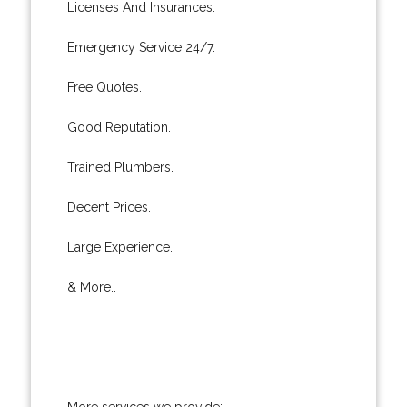
Licenses And Insurances.
Emergency Service 24/7.
Free Quotes.
Good Reputation.
Trained Plumbers.
Decent Prices.
Large Experience.
& More..
More services we provide: