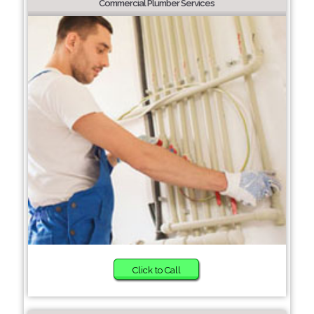
Commercial Plumber Services
Click to Call