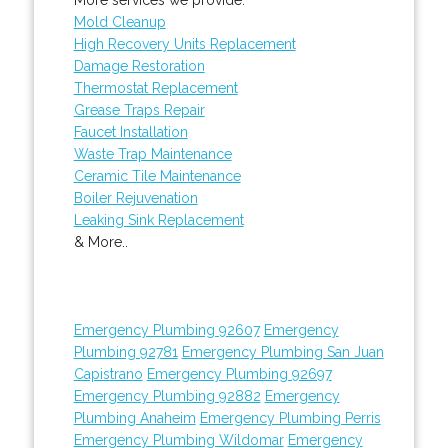
Mold Cleanup
High Recovery Units Replacement
Damage Restoration
Thermostat Replacement
Grease Traps Repair
Faucet Installation
Waste Trap Maintenance
Ceramic Tile Maintenance
Boiler Rejuvenation
Leaking Sink Replacement
& More..
Emergency Plumbing 92607
Emergency
Plumbing 92781
Emergency Plumbing San Juan
Capistrano
Emergency Plumbing 92697
Emergency Plumbing 92882
Emergency
Plumbing Anaheim
Emergency Plumbing Perris
Emergency Plumbing Wildomar
Emergency