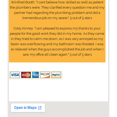
Winifred Booth: "I cant believe how skilled as well as patient
the plumbers were. They clarified every question me and my
partner had regarding the plumbing problem and did a
tremendous job on my sewer." 5 out of 5 stars
Cody Kinney: "I am pleased to express my thanks to your
people for the good work they did in my home. As they came
in they tried to calm me down, as I was very annoyed as my
basin was overflowing and my bathroom was flooded. I was
so relieved when the guys accomplished the job and when I
saw my office all clean again." 5 out of 5 stars