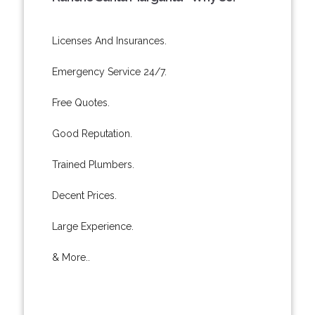
Licenses And Insurances.
Emergency Service 24/7.
Free Quotes.
Good Reputation.
Trained Plumbers.
Decent Prices.
Large Experience.
& More..