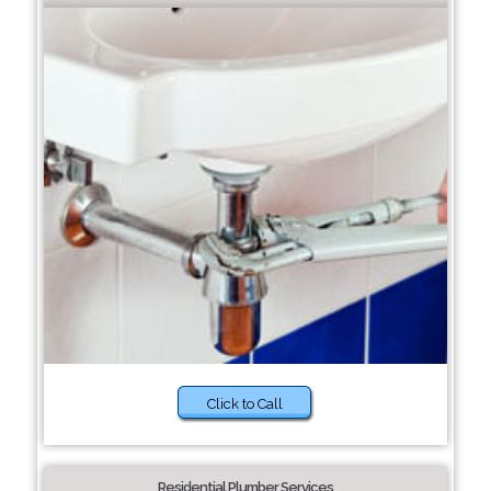
Click to Call
Residential Plumber Services