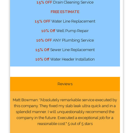
15% OFF
Drain Cleaning Service
FREE ESTIMATE
15% OFF
Water Line Replacement
10% Off
Well Pump Repair
10% OFF
ANY Plumbing Service
15% Off
Sewer Line Replacement
10% Off
Water Header Installation
Reviews
Matt Bowman: "Absolutely remarkable service executed by
this company. They fixed my slab leak ultra quick and in a
splendid manner. I will unquestionably recommend the
company in the future. Executed a exceptional job for a
reasonable cost." 5 out of 5 stars