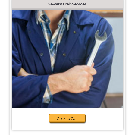
Sewer & Drain Services
Click to Call