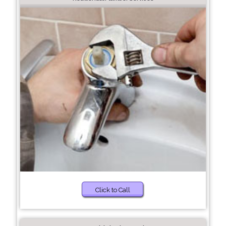
Click to Call