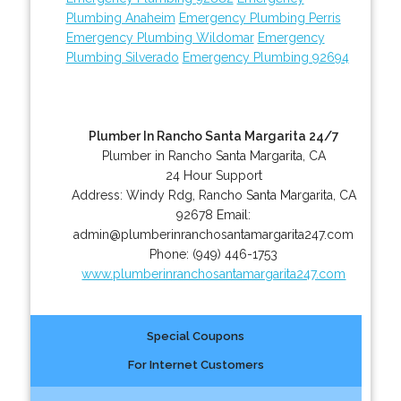
Plumbing Anaheim
Emergency Plumbing Perris
Emergency Plumbing Wildomar
Emergency
Plumbing Silverado
Emergency Plumbing 92694
Plumber In Rancho Santa Margarita 24/7
Plumber in Rancho Santa Margarita, CA
24 Hour Support
Address:
Windy Rdg
,
Rancho Santa Margarita
,
CA
92678
Email:
admin@plumberinranchosantamargarita247.com
Phone:
(949) 446-1753
www.plumberinranchosantamargarita247.com
Special Coupons
For Internet Customers