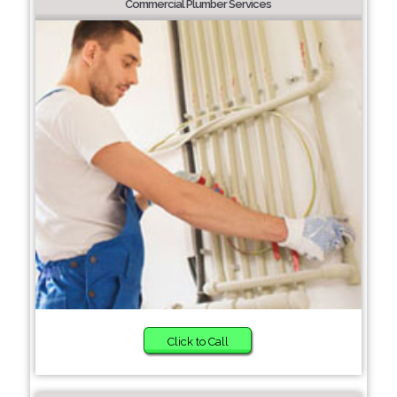
Commercial Plumber Services
Click to Call