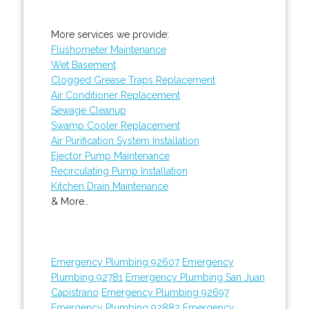
More services we provide:
Flushometer Maintenance
Wet Basement
Clogged Grease Traps Replacement
Air Conditioner Replacement
Sewage Cleanup
Swamp Cooler Replacement
Air Purification System Installation
Ejector Pump Maintenance
Recirculating Pump Installation
Kitchen Drain Maintenance
& More..
Emergency Plumbing 92607
Emergency
Plumbing 92781
Emergency Plumbing San Juan
Capistrano
Emergency Plumbing 92697
Emergency Plumbing 92882
Emergency