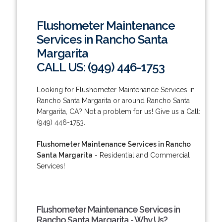
Flushometer Maintenance
Services in Rancho Santa
Margarita
CALL US: (949) 446-1753
Looking for Flushometer Maintenance Services in
Rancho Santa Margarita or around Rancho Santa
Margarita, CA? Not a problem for us! Give us a Call:
(949) 446-1753.
Flushometer Maintenance Services in Rancho
Santa Margarita
- Residential and Commercial
Services!
Flushometer Maintenance Services in
Rancho Santa Margarita - Why Us?