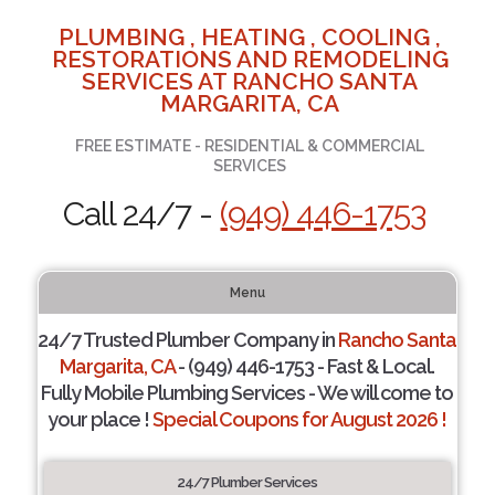
PLUMBING , HEATING , COOLING ,
RESTORATIONS AND REMODELING
SERVICES AT RANCHO SANTA
MARGARITA, CA
FREE ESTIMATE - RESIDENTIAL & COMMERCIAL
SERVICES
Call 24/7 -
(949) 446-1753
Menu
24/7 Trusted Plumber Company in
Rancho Santa
Margarita, CA
- (949) 446-1753 - Fast & Local.
Fully Mobile Plumbing Services - We will come to
your place !
Special Coupons for August 2026 !
24/7 Plumber Services