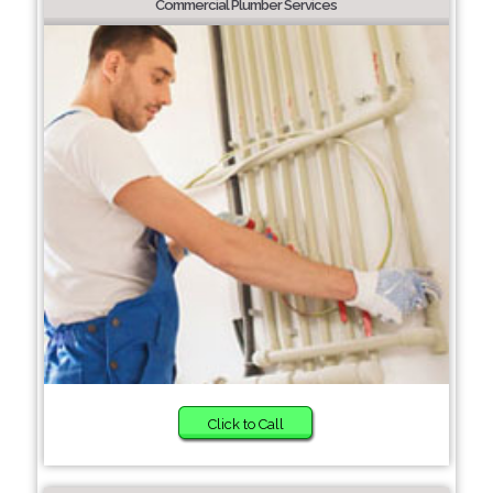
Commercial Plumber Services
Click to Call