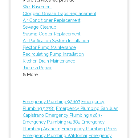
Wet Basement
Clogged Grease Traps Replacement
Air Conditioner Replacement
Sewage Cleanup
Swamp Cooler Replacement
Air Purification System Installation
Ejector Pump Maintenance
Recirculating Pump Installation
Kitchen Drain Maintenance
Jacuzzi Repair
& More..
Emergency Plumbing 92607
Emergency
Plumbing 92781
Emergency Plumbing San Juan
Capistrano
Emergency Plumbing 92697
Emergency Plumbing 92882
Emergency
Plumbing Anaheim
Emergency Plumbing Perris
Emergency Plumbing Wildomar
Emergency