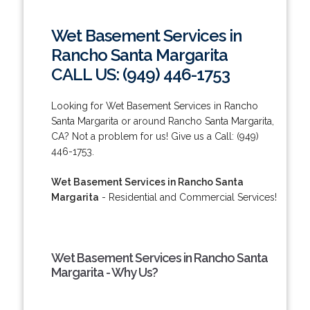
Wet Basement Services in
Rancho Santa Margarita
CALL US: (949) 446-1753
Looking for Wet Basement Services in Rancho
Santa Margarita or around Rancho Santa Margarita,
CA? Not a problem for us! Give us a Call: (949)
446-1753.
Wet Basement Services in Rancho Santa
Margarita
- Residential and Commercial Services!
Wet Basement Services in Rancho Santa
Margarita - Why Us?