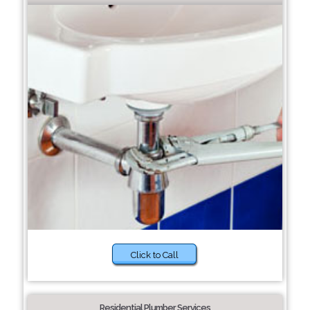
Click to Call
Residential Plumber Services