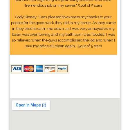
tremendous job on my sewer." 5 out of 5 stars
Cody Kinney: "I am pleased to express my thanks to your
people for the good work they did in my home. As they came
in they tried to calm me down, as I was very annoyed as my
basin was overflowing and my bathroom was flooded. I was
so relieved when the guys accomplished the job and when I
saw my office all clean again." 5 out of 5 stars