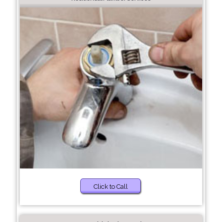
Click to Call