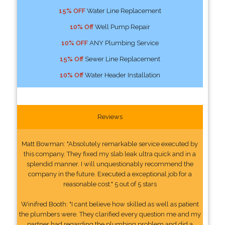
15% OFF
Water Line Replacement
10% Off
Well Pump Repair
10% OFF
ANY Plumbing Service
15% Off
Sewer Line Replacement
10% Off
Water Header Installation
Reviews
Matt Bowman: "Absolutely remarkable service executed by
this company. They fixed my slab leak ultra quick and in a
splendid manner. I will unquestionably recommend the
company in the future. Executed a exceptional job for a
reasonable cost." 5 out of 5 stars
Winifred Booth: "I cant believe how skilled as well as patient
the plumbers were. They clarified every question me and my
partner had regarding the plumbing problem and did a