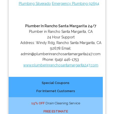
Plumbing Silverado
Emergency Plumbing 92694
Plumber In Rancho Santa Margarita 24/7
Plumber in Rancho Santa Margarita, CA
24 Hour Support
Address:
Windy Rdg
,
Rancho Santa Margarita
,
CA
92678
Email:
admin@plumberinranchosantamargarita247.com
Phone:
(949) 446-1753
www.plumberinranchosantamargarita247.com
Special Coupons
For Internet Customers
15% OFF
Drain Cleaning Service
FREE ESTIMATE