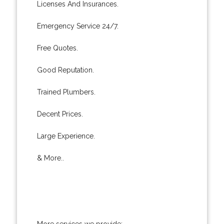
Licenses And Insurances.
Emergency Service 24/7.
Free Quotes.
Good Reputation.
Trained Plumbers.
Decent Prices.
Large Experience.
& More..
More services we provide: