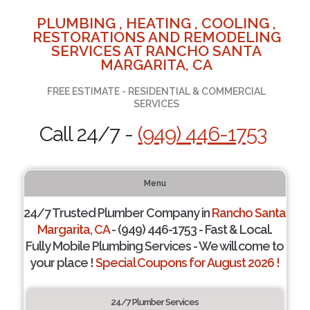
PLUMBING , HEATING , COOLING ,
RESTORATIONS AND REMODELING
SERVICES AT RANCHO SANTA
MARGARITA, CA
FREE ESTIMATE - RESIDENTIAL & COMMERCIAL
SERVICES
Call 24/7 -
(949) 446-1753
Menu
24/7 Trusted Plumber Company in
Rancho Santa
Margarita, CA
- (949) 446-1753 - Fast & Local.
Fully Mobile Plumbing Services - We will come to
your place !
Special Coupons for August 2026 !
24/7 Plumber Services