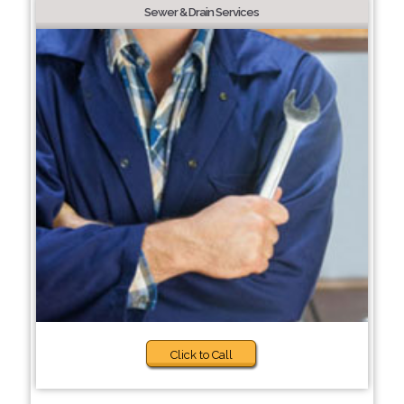
Sewer & Drain Services
Click to Call