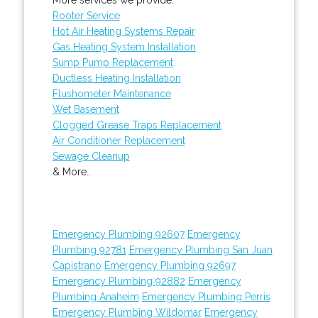
Rooter Service
Hot Air Heating Systems Repair
Gas Heating System Installation
Sump Pump Replacement
Ductless Heating Installation
Flushometer Maintenance
Wet Basement
Clogged Grease Traps Replacement
Air Conditioner Replacement
Sewage Cleanup
& More..
Emergency Plumbing 92607
Emergency
Plumbing 92781
Emergency Plumbing San Juan
Capistrano
Emergency Plumbing 92697
Emergency Plumbing 92882
Emergency
Plumbing Anaheim
Emergency Plumbing Perris
Emergency Plumbing Wildomar
Emergency