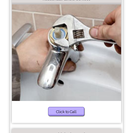
Click to Call