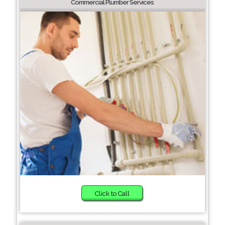
Commercial Plumber Services
Click to Call