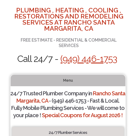
PLUMBING , HEATING , COOLING ,
RESTORATIONS AND REMODELING
SERVICES AT RANCHO SANTA
MARGARITA, CA
FREE ESTIMATE - RESIDENTIAL & COMMERCIAL
SERVICES
Call 24/7 -
(949) 446-1753
Menu
24/7 Trusted Plumber Company in
Rancho Santa
Margarita, CA
- (949) 446-1753 - Fast & Local.
Fully Mobile Plumbing Services - We will come to
your place !
Special Coupons for August 2026 !
24/7 Plumber Services