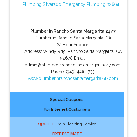
Plumbing Silverado
Emergency Plumbing 92694
Plumber In Rancho Santa Margarita 24/7
Plumber in Rancho Santa Margarita, CA
24 Hour Support
Address:
Windy Rdg
,
Rancho Santa Margarita
,
CA
92678
Email:
admin@plumberinranchosantamargarita247.com
Phone:
(949) 446-1753
www.plumberinranchosantamargarita247.com
Special Coupons
For Internet Customers
15% OFF
Drain Cleaning Service
FREE ESTIMATE