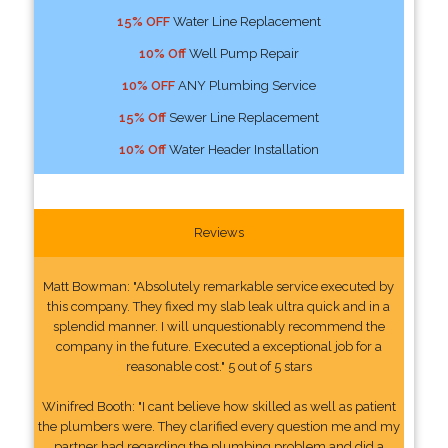
15% OFF
Water Line Replacement
10% Off
Well Pump Repair
10% OFF
ANY Plumbing Service
15% Off
Sewer Line Replacement
10% Off
Water Header Installation
Reviews
Matt Bowman: "Absolutely remarkable service executed by
this company. They fixed my slab leak ultra quick and in a
splendid manner. I will unquestionably recommend the
company in the future. Executed a exceptional job for a
reasonable cost." 5 out of 5 stars
Winifred Booth: "I cant believe how skilled as well as patient
the plumbers were. They clarified every question me and my
partner had regarding the plumbing problem and did a