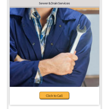
Sewer & Drain Services
Click to Call