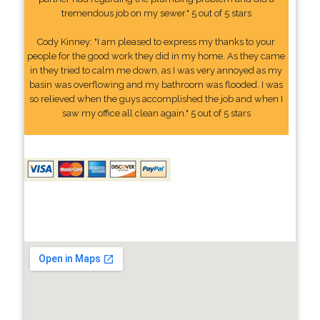
tremendous job on my sewer." 5 out of 5 stars
Cody Kinney: "I am pleased to express my thanks to your
people for the good work they did in my home. As they came
in they tried to calm me down, as I was very annoyed as my
basin was overflowing and my bathroom was flooded. I was
so relieved when the guys accomplished the job and when I
saw my office all clean again." 5 out of 5 stars