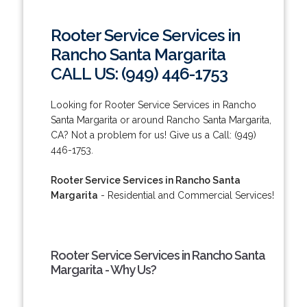
Rooter Service Services in
Rancho Santa Margarita
CALL US: (949) 446-1753
Looking for Rooter Service Services in Rancho
Santa Margarita or around Rancho Santa Margarita,
CA? Not a problem for us! Give us a Call: (949)
446-1753.
Rooter Service Services in Rancho Santa
Margarita
- Residential and Commercial Services!
Rooter Service Services in Rancho Santa
Margarita - Why Us?