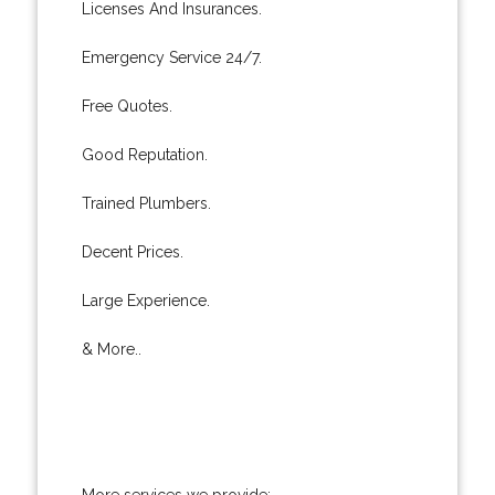
Licenses And Insurances.
Emergency Service 24/7.
Free Quotes.
Good Reputation.
Trained Plumbers.
Decent Prices.
Large Experience.
& More..
More services we provide: