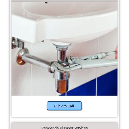
Click to Call
Residential Plumber Services